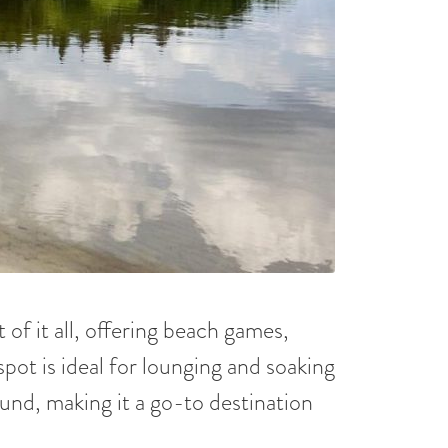
of it all, offering beach games,
spot is ideal for lounging and soaking
ound, making it a go-to destination