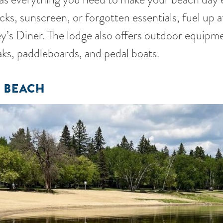
ks, sunscreen, or forgotten essentials, fuel up a
ley’s Diner. The lodge also offers outdoor equipme
aks, paddleboards, and pedal boats.
 BEACH