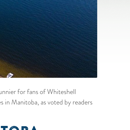
sunnier for fans of Whiteshell
s in Manitoba, as voted by readers