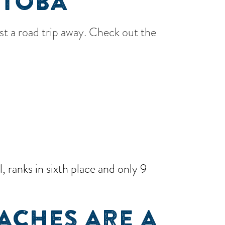
ITOBA
ust a road trip away. Check out the
 ranks in sixth place and only 9
ACHES ARE A