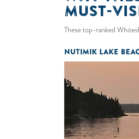
MUST-VIS
These top-ranked Whiteshe
NUTIMIK LAKE BEA