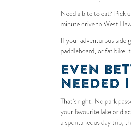
Need a bite to eat? Pick 
minute drive to West Hawk
If your adventurous side 
paddleboard, or fat bike, 
EVEN BET
NEEDED I
That’s right! No park passe
your favourite lake or di
a spontaneous day trip, t