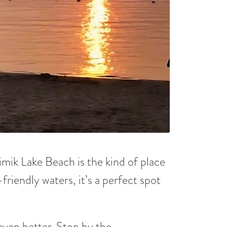
imik Lake Beach is the kind of place
friendly waters, it’s a perfect spot
ven better. Stop by the