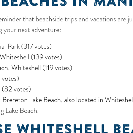
 BEACHES IN MAN
reminder that beachside trips and vacations are j
ng your next adventure:
al Park (317 votes)
Whiteshell (139 votes)
ch, Whiteshell (119 votes)
 votes)
 (82 votes)
rereton Lake Beach, also located in Whiteshell,
g Lake Beach.
E WHITESHELL BE