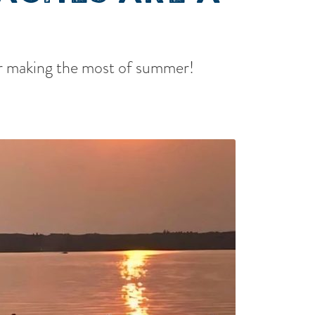
for making the most of summer!