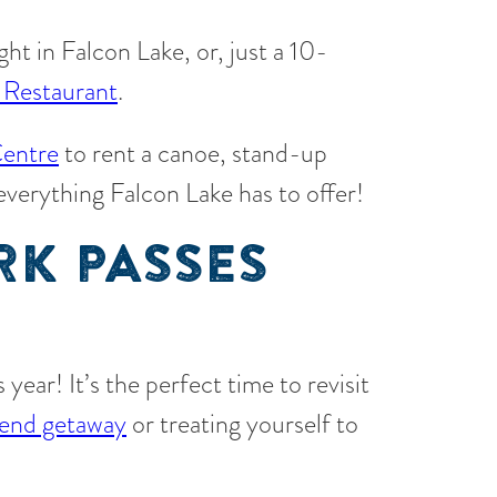
ight in Falcon Lake, or, just a 10-
 Restaurant
.
entre
to rent a canoe, stand-up
 everything Falcon Lake has to offer!
RK PASSES
year! It’s the perfect time to revisit
end getaway
or treating yourself to