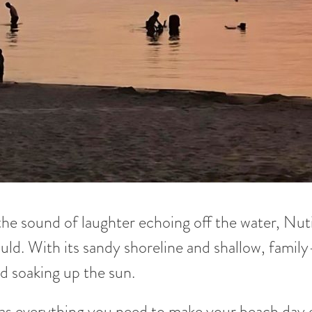
the sound of laughter echoing off the water, Nut
uld. With its sandy shoreline and shallow, family-
d soaking up the sun.
as everything you need to make your beach day e