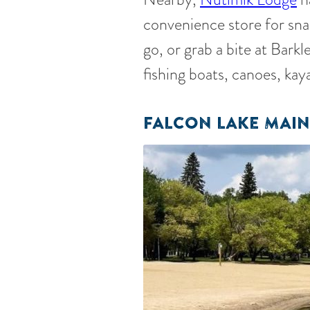
convenience store for snac
go, or grab a bite at Bark
fishing boats, canoes, kay
FALCON LAKE MAIN