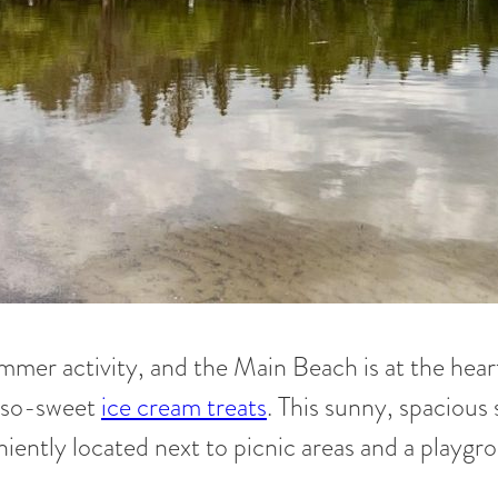
mmer activity, and the Main Beach is at the heart 
h-so-sweet
ice cream treats
. This sunny, spacious 
veniently located next to picnic areas and a playgr