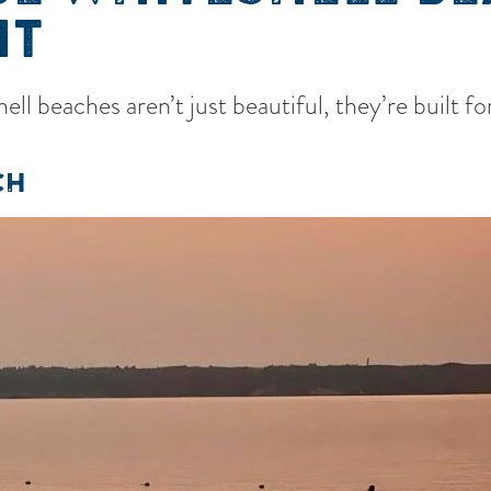
IT
ll beaches aren’t just beautiful, they’re built 
CH