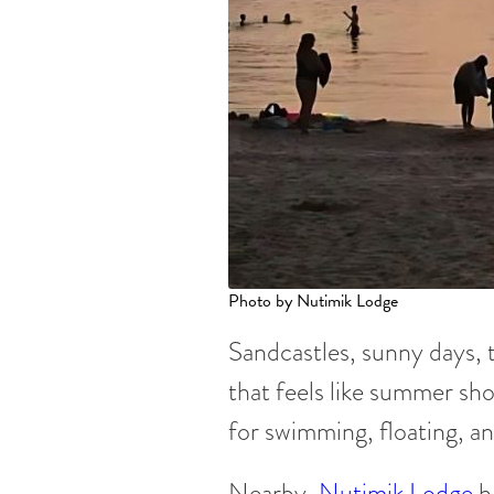
Photo by Nutimik Lodge
Sandcastles, sunny days, 
that feels like summer sho
for swimming, floating, an
Nearby,
Nutimik Lodge
h