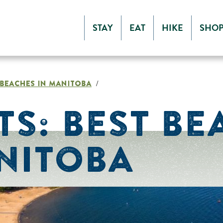
STAY
EAT
HIKE
SHO
T BEACHES IN MANITOBA
/
TS: BEST BE
NITOBA