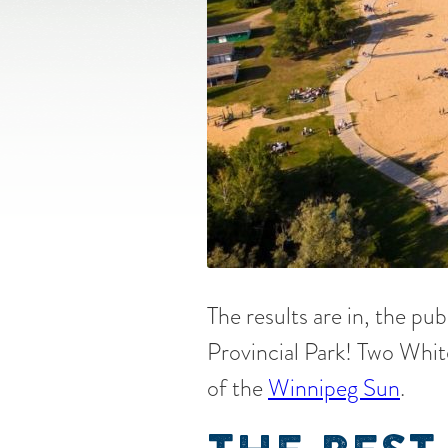
The results are in, the pub
Provincial Park! Two Whit
of the
Winnipeg Sun
.