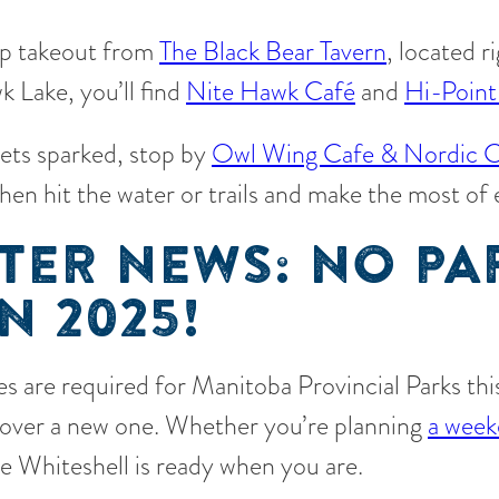
up takeout from
The Black Bear Tavern
, located r
 Lake, you’ll find
Nite Hawk Café
and
Hi-Point
gets sparked, stop by
Owl Wing Cafe & Nordic C
then hit the water or trails and make the most of
TER NEWS: NO PA
N 2025!
s are required for Manitoba Provincial Parks this 
scover a new one. Whether you’re planning
a week
he Whiteshell is ready when you are.