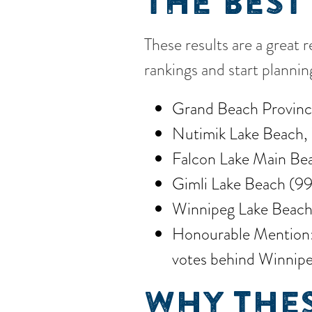
THE BEST
These results are a great 
rankings and start planni
Grand Beach Provinci
Nutimik Lake Beach, 
Falcon Lake Main Bea
Gimli Lake Beach (99
Winnipeg Lake Beach
Honourable Mention: B
votes behind Winnipe
WHY THES