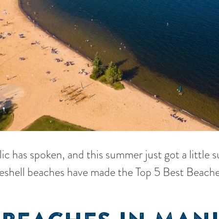
lic has spoken, and this summer just got a little 
eshell beaches have made the Top 5 Best Beache