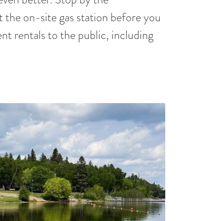
t the on-site gas station before you
nt rentals to the public, including