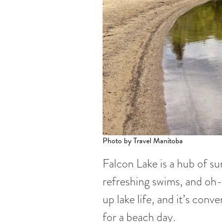
Photo by Travel Manitoba
Falcon Lake is a hub of su
refreshing swims, and o
up lake life, and it’s con
for a beach day.