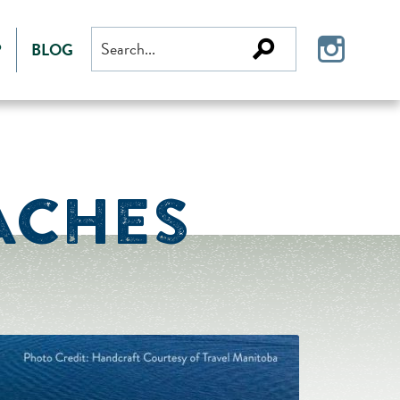
Search
P
BLOG
for:
ACHES