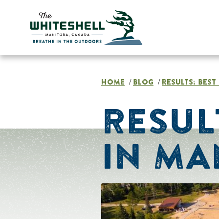
Skip
to
content
HOME
BLOG
RESULTS: BES
/
/
RESUL
IN MA