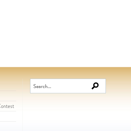
Search
for:
Contest