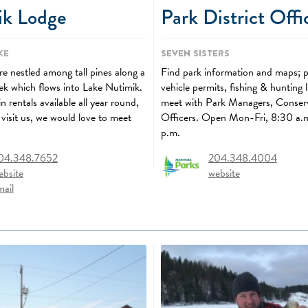
ik Lodge
Park District Offi
ke
Seven Sisters
e nestled among tall pines along a
Find park information and maps; 
eek which flows into Lake Nutimik.
vehicle permits, fishing & hunting 
 rentals available all year round,
meet with Park Managers, Conser
visit us, we would love to meet
Officers. Open Mon-Fri, 8:30 a.
p.m.
04.348.7652
204.348.4004
ebsite
website
mail