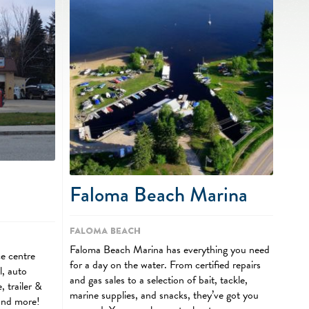
Faloma Beach Marina
Faloma Beach
Faloma Beach Marina has everything you need
ce centre
for a day on the water. From certified repairs
l, auto
and gas sales to a selection of bait, tackle,
, trailer &
marine supplies, and snacks, they’ve got you
and more!