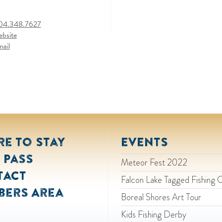
04.348.7627
ebsite
mail
e to Stay
EVENTS
 Pass
Meteor Fest 2022
tact
Falcon Lake Tagged Fishing 
bers Area
Boreal Shores Art Tour
Kids Fishing Derby