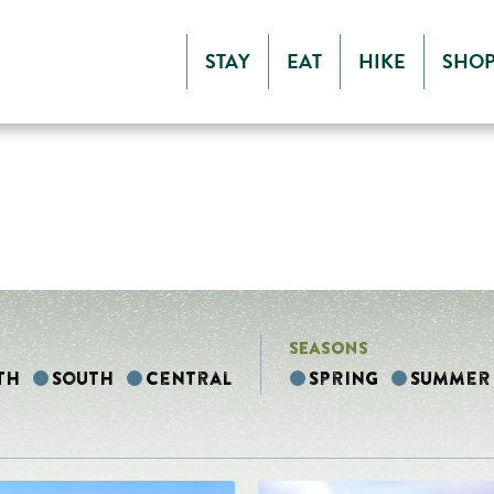
STAY
EAT
HIKE
SHO
SEASONS
th
South
Central
Spring
Summer