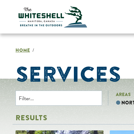
Skip
to
content
HOME
/
SERVICES
AREAS
Nor
RESULTS