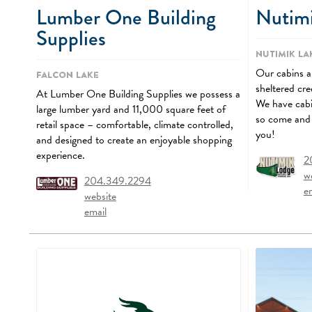
Lumber One Building
Nutim
Supplies
Nutimik La
Our cabins ar
Falcon Lake
sheltered cr
At Lumber One Building Supplies we possess a
We have cabin
large lumber yard and 11,000 square feet of
so come and 
retail space – comfortable, climate controlled,
you!
and designed to create an enjoyable shopping
experience.
2
w
204.349.2294
e
website
email