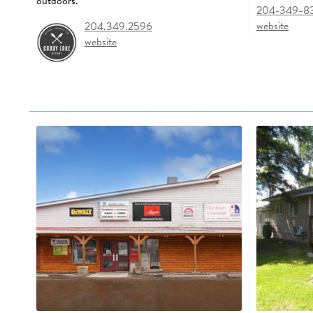
outdoors.
204-349-8
website
204.349.2596
website