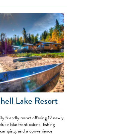
hell Lake Resort
ly friendly resort offering 12 newly
luxe lake front cabins, fishing
, camping, and a convenience