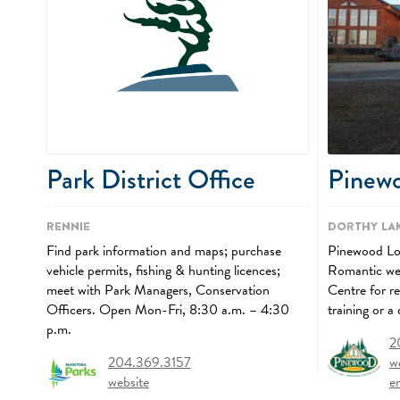
Pinew
Park District Office
Dorthy La
Rennie
Pinewood Lodg
Find park information and maps; purchase
Romantic wee
vehicle permits, fishing & hunting licences;
Centre for r
meet with Park Managers, Conservation
training or a
Officers. Open Mon-Fri, 8:30 a.m. – 4:30
p.m.
2
w
204.369.3157
e
website