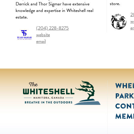
store.
Derrick and Thor Sigmar have extensive
knowledge and expertise in Whiteshell real
2
estate.
w
e
(204) 228-8275
website
email
Wher
Park
Con
Mem