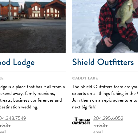
ood Lodge
Shield Outfitters
ke
Caddy Lake
e is a place that has it all from a
The Shield Outfitters team are you
kend away, family reunions,
experts on all things fishing in the
etreats, business conferences and
Join them on an epic adventure to
 destination wedding.
next big fish!
04.348.7549
204.295.6052
ebsite
website
mail
email