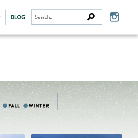
Search
P
BLOG
for:
Fall
Winter