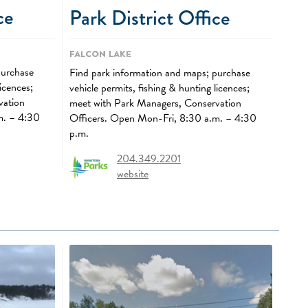
ce
Park District Office
Falcon Lake
purchase
Find park information and maps; purchase
licences;
vehicle permits, fishing & hunting licences;
vation
meet with Park Managers, Conservation
m. – 4:30
Officers. Open Mon-Fri, 8:30 a.m. – 4:30
p.m.
204.349.2201
website