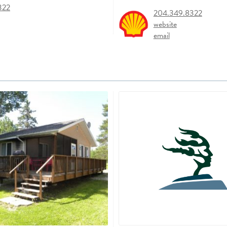
322
204.349.8322
website
email