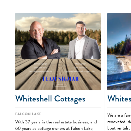
Whiteshell Cottages
Whites
Falcon Lake
We are a fami
renovated, de
With 37 years in the real estate business, and
boat rentals
60 years as cottage owners at Falcon Lake,