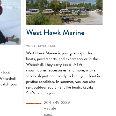
West Hawk Marine
West Hawk Lake
West Hawk Marine is your go-to spot for
boats, powersports, and expert service in the
Whiteshell. They carry boats, ATVs,
snowmobiles, accessories, and more, with a
r local
service department ready to keep your boat in
 Whiteshell.
pristine condition. In summer, you can also
 catch your
rent outdoor equipment like boats, kayaks,
SUPs, and beyond!
204-349-2239
website
email