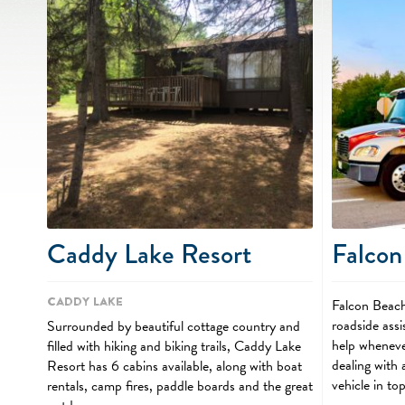
Caddy Lake Resort
Falcon
Caddy Lake
Falcon Beach
roadside assi
Surrounded by beautiful cottage country and
help wheneve
filled with hiking and biking trails, Caddy Lake
dealing with
Resort has 6 cabins available, along with boat
vehicle in to
rentals, camp fires, paddle boards and the great