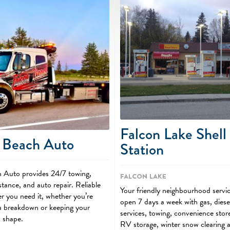
Falcon Lake Shell
 Beach Auto
Station
 Auto provides 24/7 towing,
Falcon Lake
stance, and auto repair. Reliable
Your friendly neighbourhood servi
r you need it, whether you’re
open 7 days a week with gas, diese
 a breakdown or keeping your
services, towing, convenience store
p shape.
RV storage, winter snow clearing 