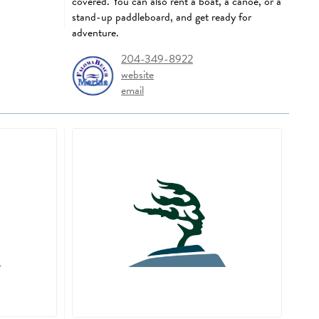
covered. You can also rent a boat, a canoe, or a
stand-up paddleboard, and get ready for
adventure.
204-349-8922
website
email