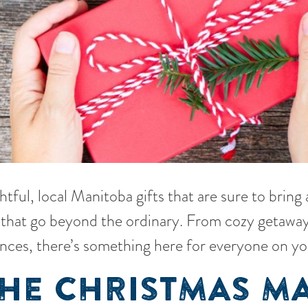
tful, local Manitoba gifts that are sure to bring
ns that go beyond the ordinary. From cozy getaway
nces, there’s something here for everyone on you
THE CHRISTMAS M