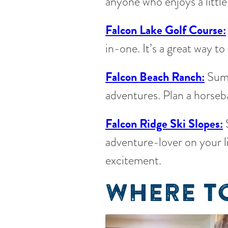
anyone who enjoys a little
Falcon Lake Golf Course:
in-one. It’s a great way 
Falcon Beach Ranch:
Summ
adventures. Plan a horseba
Falcon Ridge Ski Slopes:
S
adventure-lover on your l
excitement.
WHERE TO