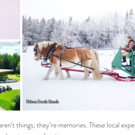
ren’t things; they’re memories. These local expe