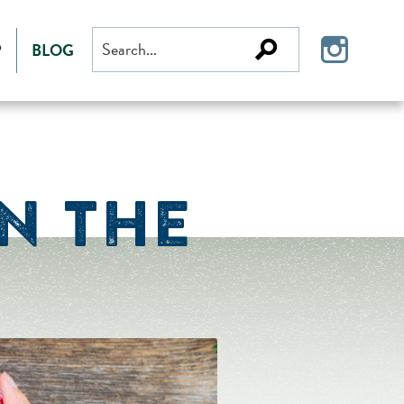
Search
P
BLOG
for:
N THE