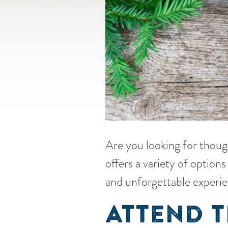
Are you looking for though
offers a variety of optio
and unforgettable experie
ATTEND 