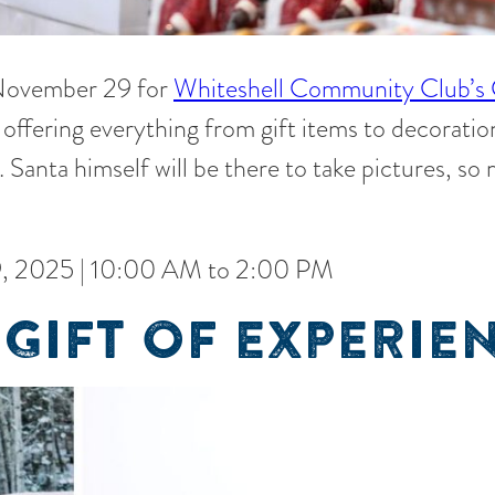
 November 29 for
Whiteshell Community Club’s 
offering everything from gift items to decoration
. Santa himself will be there to take pictures, so
, 2025 | 10:00 AM to 2:00 PM
 GIFT OF EXPERIE