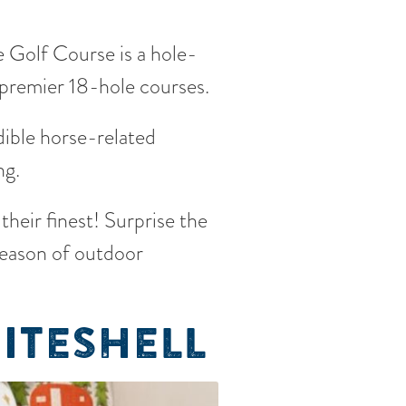
 Golf Course is a hole-
 premier 18-hole courses.
ible horse-related
ng.
 their finest! Surprise the
season of outdoor
ITESHELL