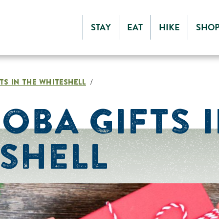
STAY
EAT
HIKE
SHO
TS IN THE WHITESHELL
/
OBA GIFTS I
SHELL