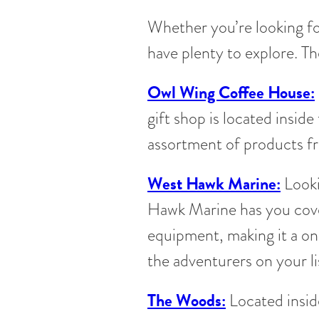
Whether you’re looking fo
have plenty to explore. Th
Owl Wing Coffee House:
gift shop is located inside
assortment of products f
West Hawk Marine:
Looki
Hawk Marine has you cove
equipment, making it a on
the adventurers on your li
The Woods:
Located inside