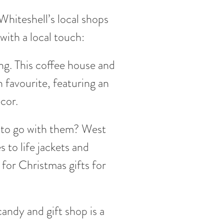
hiteshell’s local shops
with a local touch:
ng. This coffee house and
n favourite, featuring an
cor.
s to go with them? West
to life jackets and
for Christmas gifts for
andy and gift shop is a