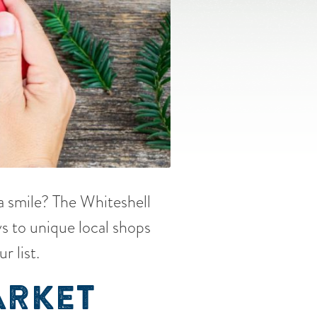
 a smile? The Whiteshell
s to unique local shops
r list.
ARKET