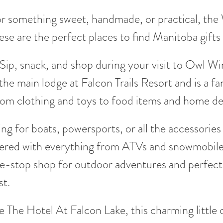
r something sweet, handmade, or practical, the W
ese are the perfect places to find Manitoba gifts 
Sip, snack, and shop during your visit to Owl Wi
 the main lodge at Falcon Trails Resort and is a fa
rom clothing and toys to food items and home de
ng for boats, powersports, or all the accessorie
red with everything from ATVs and snowmobiles 
e-stop shop for outdoor adventures and perfect 
st.
 The Hotel At Falcon Lake, this charming little c