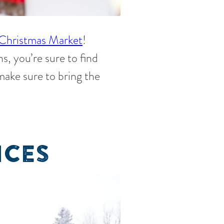
Christmas Market
!
s, you’re sure to find
 make sure to bring the
NCES