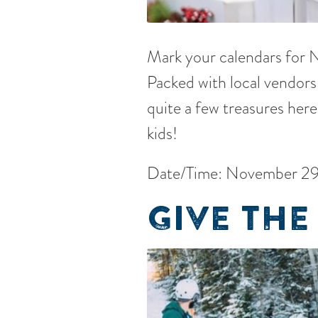
Mark your calendars for
Packed with local vendors 
quite a few treasures here
kids!
Date/Time: November 29
GIVE THE