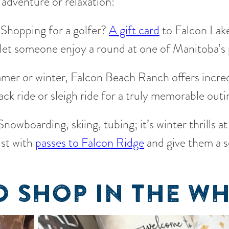
 adventure or relaxation:
Shopping for a golfer?
A gift card
to Falcon Lake
to let someone enjoy a round at one of Manitoba’s
er or winter, Falcon Beach Ranch offers incred
ck ride or sleigh ride for a truly memorable outi
nowboarding, skiing, tubing; it’s winter thrills at
ist with
passes to Falcon Ridge
and give them a 
 SHOP IN THE WH