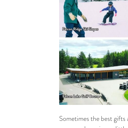
Sometimes the best gifts a