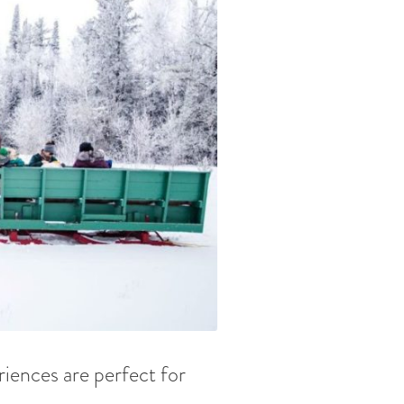
riences are perfect for