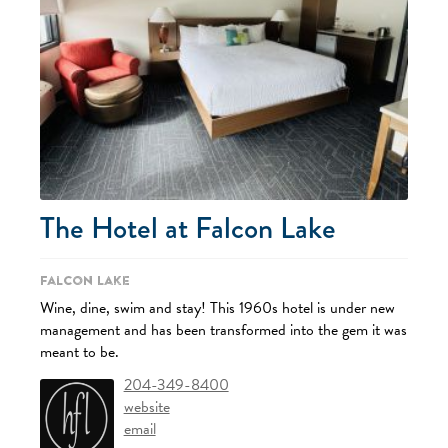
The Hotel at Falcon Lake
Falcon Lake
Wine, dine, swim and stay! This 1960s hotel is under new
management and has been transformed into the gem it was
meant to be.
204-349-8400
website
email