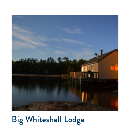
Big Whiteshell Lodge