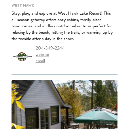
West Hawk
Stay, play, and explore at West Hawk Lake Resort! This
all-season getaway offers cozy cabins, family-sized
townhomes, and endless outdoor adventures perfect for
relaxing by the beach, hitting the trails, or warming up by
the fireside after a day in the snow.
204-349-2244
website
email