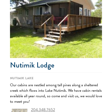
Nutimik Lodge
Nutimik Lake
Our cabins are nestled among tall pines along a sheltered
creek which flows into Lake Nutimik. We have cabin rentals
available all year round, so come and visit us, we would love
to meet you!
204.348.7652