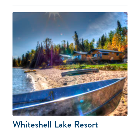
Whiteshell Lake Resort