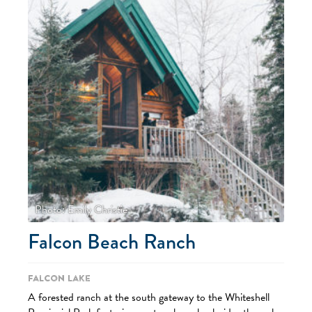
Photo: Emily Christie
Falcon Beach Ranch
Falcon Lake
A forested ranch at the south gateway to the Whiteshell