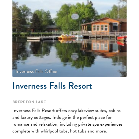
Inverness Falls Office
Inverness Falls Resort
Brereton Lake
Inverness Falls Resort offers cozy lakeview suites, cabins
and luxury cottages. Indulge in the perfect place for
romance and relaxation, including private spa experiences
complete with whirlpool tubs, hot tubs and more.