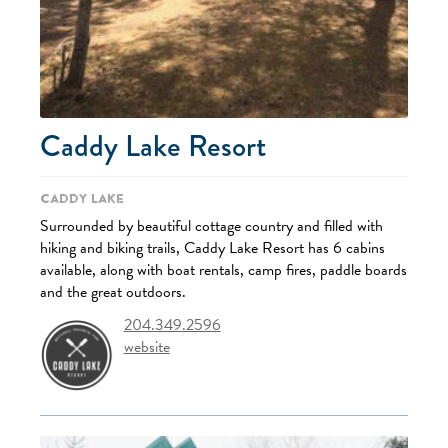
Caddy Lake Resort
Caddy Lake
Surrounded by beautiful cottage country and filled with
hiking and biking trails, Caddy Lake Resort has 6 cabins
available, along with boat rentals, camp fires, paddle boards
and the great outdoors.
204.349.2596
website