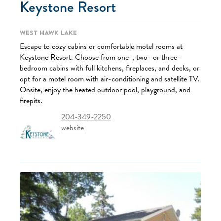
Keystone Resort
West Hawk Lake
Escape to cozy cabins or comfortable motel rooms at
Keystone Resort. Choose from one-, two- or three-
bedroom cabins with full kitchens, fireplaces, and decks, or
opt for a motel room with air-conditioning and satellite TV.
Onsite, enjoy the heated outdoor pool, playground, and
firepits.
204-349-2250
website