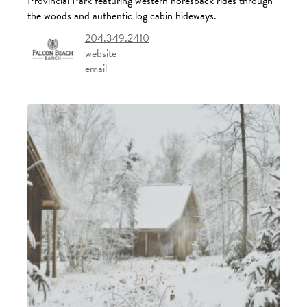
Provincial Park featuring western horesback rides through
the woods and authentic log cabin hideways.
204.349.2410
website
email