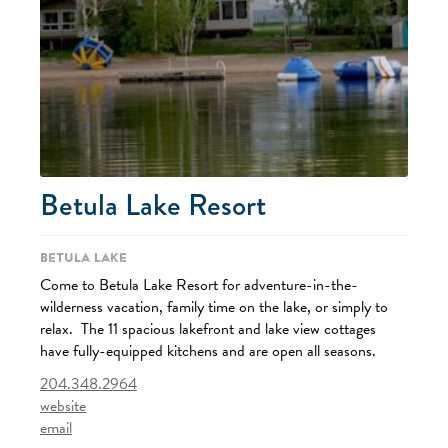
Betula Lake Resort
Betula Lake
Come to Betula Lake Resort for adventure-in-the-
wilderness vacation, family time on the lake, or simply to
relax. The 11 spacious lakefront and lake view cottages
have fully-equipped kitchens and are open all seasons.
204.348.2964
website
email