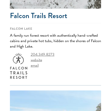
Photo: Emily Christie
Falcon Trails Resort
Falcon Lake
A family run forest resort with authentically hand-crafted
cabins and private hot tubs, hidden on the shores of Falcon
and High Lake.
204.349.8273
website
email