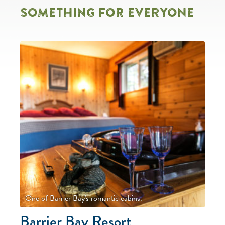
SOMETHING FOR EVERYONE
One of Barrier Bay's romantic cabins.
Barrier Bay Resort