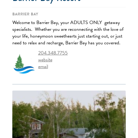
Barrier Bay
Welcome to Barrier Bay, your ADULTS ONLY getaway
specialists. Whether you are reconnecting with the love of
your life, honeymoon sweethearts just starting out, or just
need to relax and recharge, Barrier Bay has you covered.
204.348.7755
website
email