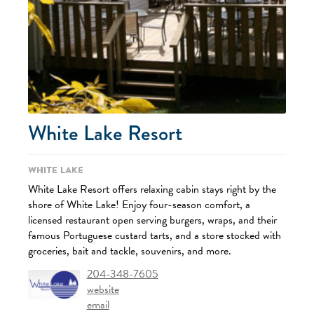
White Lake Resort
White Lake
White Lake Resort offers relaxing cabin stays right by the
shore of White Lake! Enjoy four-season comfort, a
licensed restaurant open serving burgers, wraps, and their
famous Portuguese custard tarts, and a store stocked with
groceries, bait and tackle, souvenirs, and more.
204-348-7605
website
email