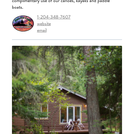
complimentary use of our canoes, kayaks and paddle
boats.
1-204-348-7607
website
email