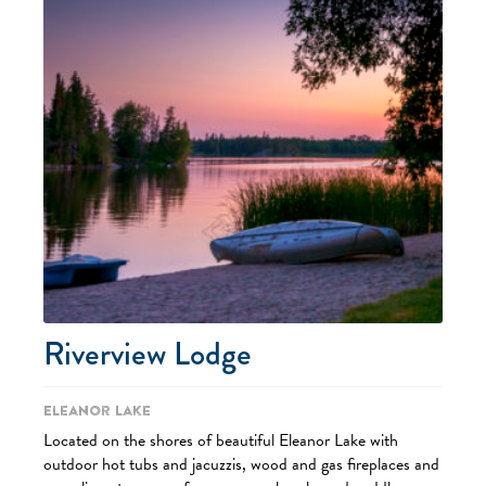
Riverview Lodge
Eleanor Lake
Located on the shores of beautiful Eleanor Lake with
outdoor hot tubs and jacuzzis, wood and gas fireplaces and