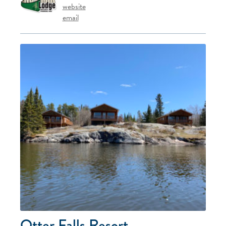
website
email
Otter Falls Resort