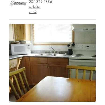
204.369.5336
website
email