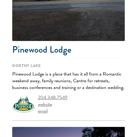
Pinewood Lodge
Dorthy Lake
Pinewood Lodge is a place that has it all from a Romantic
weekend away, family reunions, Centre for retreats,
business conferences and training or a destination wedding.
204.348.7549
website
email