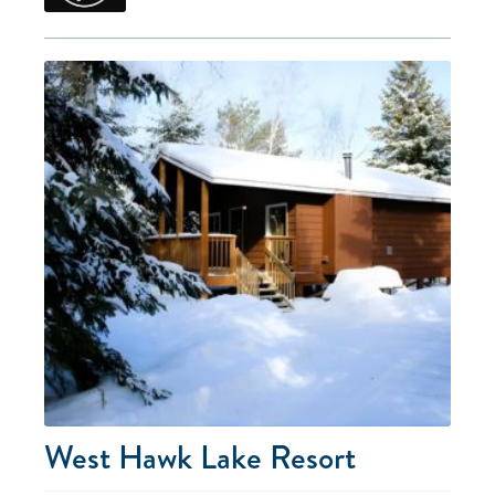
West Hawk Lake Resort