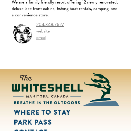
We are a family friendly resort offering 12 newly renovated,
deluxe lake front cabins, fishing boat rentals, camping, and
a convenience store.
204.348.7627
website
email
Where to Stay
Park Pass