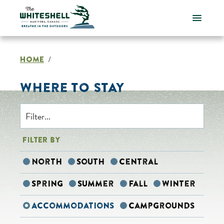
Skip
to
content
HOME
/
WHERE TO STAY
FILTER BY
North
South
Central
Spring
Summer
Fall
Winter
Accommodations
Campgrounds