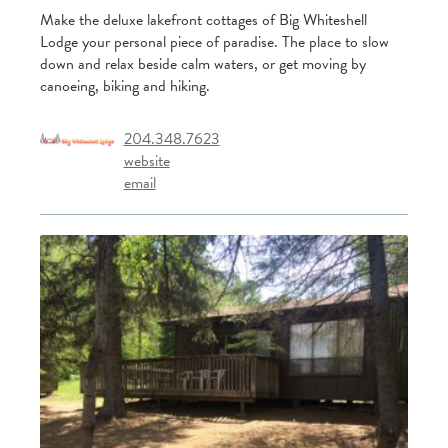
Make the deluxe lakefront cottages of Big Whiteshell
Lodge your personal piece of paradise. The place to slow
down and relax beside calm waters, or get moving by
canoeing, biking and hiking.
204.348.7623
website
email