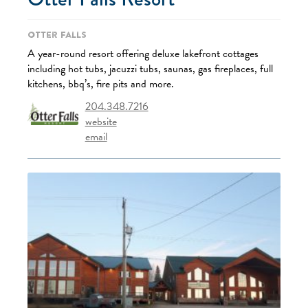
Otter Falls
A year-round resort offering deluxe lakefront cottages
including hot tubs, jacuzzi tubs, saunas, gas fireplaces, full
kitchens, bbq’s, fire pits and more.
204.348.7216
website
email