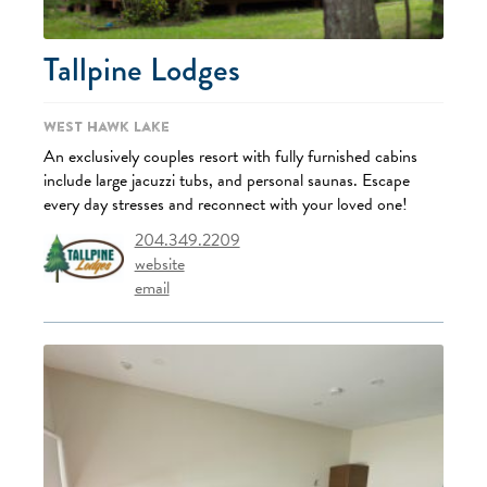
Tallpine Lodges
West Hawk Lake
An exclusively couples resort with fully furnished cabins
include large jacuzzi tubs, and personal saunas. Escape
every day stresses and reconnect with your loved one!
204.349.2209
website
email