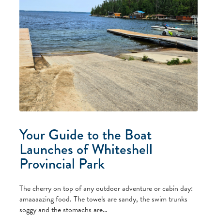
Your Guide to the Boat
Launches of Whiteshell
Provincial Park
The cherry on top of any outdoor adventure or cabin day:
amaaaazing food. The towels are sandy, the swim trunks
soggy and the stomachs are…