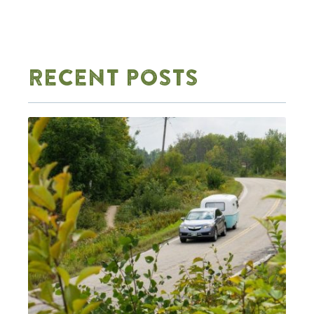
RECENT POSTS