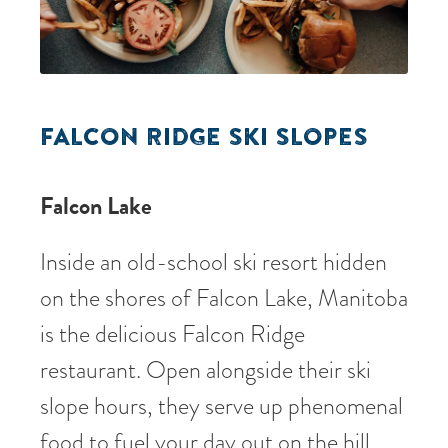
FALCON RIDGE SKI SLOPES
Falcon Lake
Inside an old-school ski resort hidden
on the shores of Falcon Lake, Manitoba
is the delicious Falcon Ridge
restaurant. Open alongside their ski
slope hours, they serve up phenomenal
food to fuel your day out on the hill.