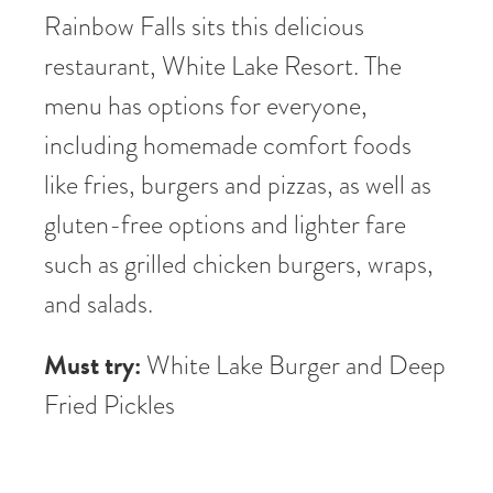
Rainbow Falls sits this delicious
restaurant, White Lake Resort. The
menu has options for everyone,
including homemade comfort foods
like fries, burgers and pizzas, as well as
gluten-free options and lighter fare
such as grilled chicken burgers, wraps,
and salads.
Must try:
White Lake Burger and Deep
Fried Pickles