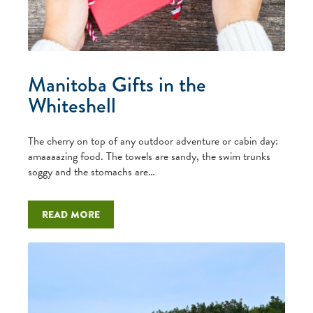
Manitoba Gifts in the
Whiteshell
The cherry on top of any outdoor adventure or cabin day:
amaaaazing food. The towels are sandy, the swim trunks
soggy and the stomachs are…
Read more