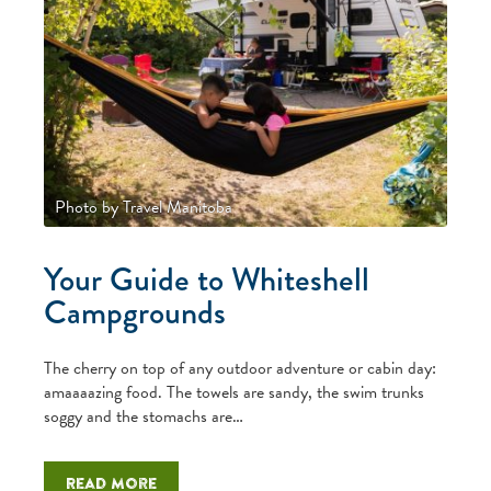
Photo by Travel Manitoba
Your Guide to Whiteshell
Campgrounds
The cherry on top of any outdoor adventure or cabin day:
amaaaazing food. The towels are sandy, the swim trunks
soggy and the stomachs are…
Read more