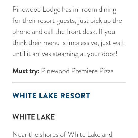
Pinewood Lodge has in-room dining
for their resort guests, just pick up the
phone and call the front desk. If you
think their menu is impressive, just wait
until it arrives steaming at your door!
Must try:
Pinewood Premiere Pizza
WHITE LAKE RESORT
WHITE LAKE
Near the shores of White Lake and