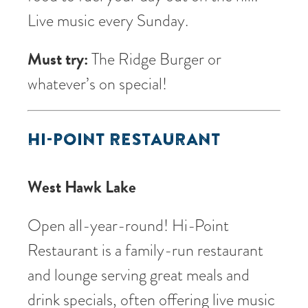
Live music every Sunday.
Must try:
The Ridge Burger or
whatever’s on special!
HI-POINT RESTAURANT
West Hawk Lake
Open all-year-round! Hi-Point
Restaurant is a family-run restaurant
and lounge serving great meals and
drink specials, often offering live music