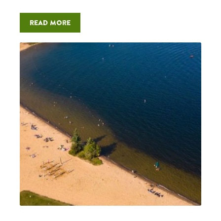
Read more