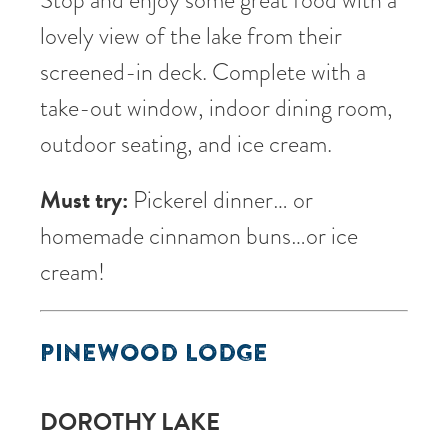
lovely view of the lake from their
screened-in deck. Complete with a
take-out window, indoor dining room,
outdoor seating, and ice cream.
Must try:
Pickerel dinner… or
homemade cinnamon buns…or ice
cream!
PINEWOOD LODGE
DOROTHY LAKE