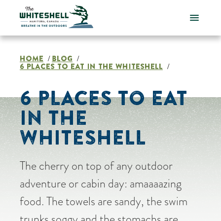
Skip
to
content
HOME
BLOG
/
/
6 PLACES TO EAT IN THE WHITESHELL
/
6 PLACES TO EAT
IN THE
WHITESHELL
The cherry on top of any outdoor
adventure or cabin day: amaaaazing
food. The towels are sandy, the swim
trunks soggy and the stomachs are