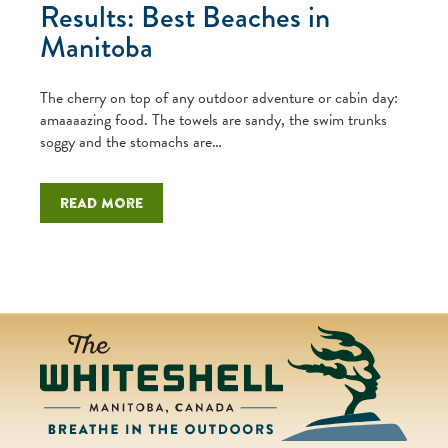
Results: Best Beaches in
Manitoba
The cherry on top of any outdoor adventure or cabin day:
amaaaazing food. The towels are sandy, the swim trunks
soggy and the stomachs are…
Read more