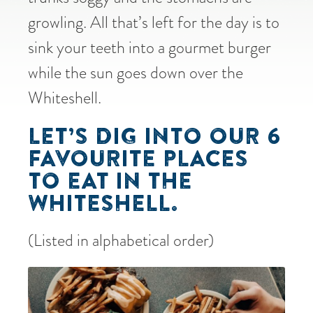
growling. All that’s left for the day is to
sink your teeth into a gourmet burger
while the sun goes down over the
Whiteshell.
LET’S DIG INTO OUR 6
FAVOURITE PLACES
TO EAT IN THE
WHITESHELL.
(Listed in alphabetical order)