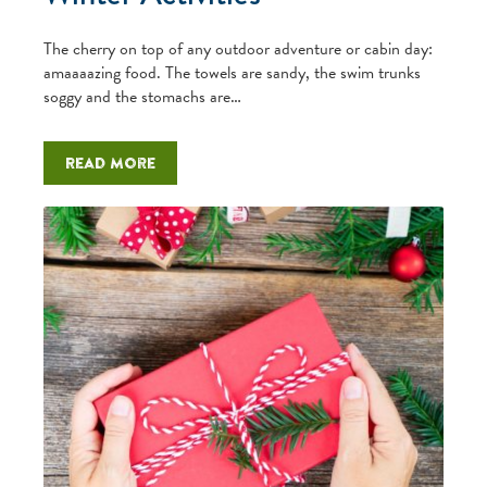
The cherry on top of any outdoor adventure or cabin day:
amaaaazing food. The towels are sandy, the swim trunks
soggy and the stomachs are…
Read more