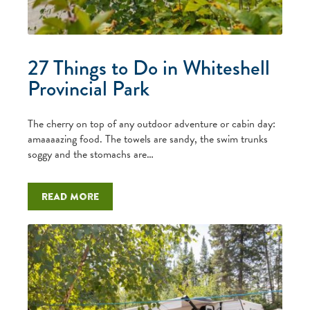
27 Things to Do in Whiteshell
Provincial Park
The cherry on top of any outdoor adventure or cabin day:
amaaaazing food. The towels are sandy, the swim trunks
soggy and the stomachs are…
Read more