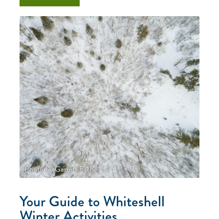
Photo by Garrett Fache
Your Guide to Whiteshell
Winter Activities