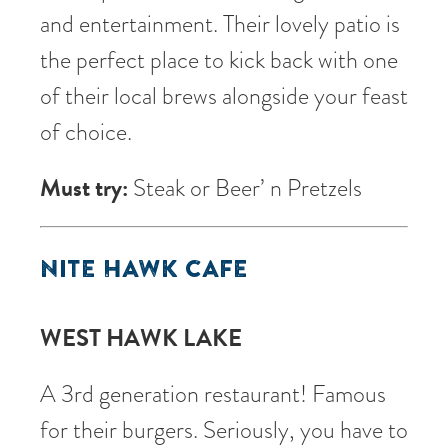
and entertainment. Their lovely patio is
the perfect place to kick back with one
of their local brews alongside your feast
of choice.
Must try:
Steak or Beer’ n Pretzels
NITE HAWK CAFE
WEST HAWK LAKE
A 3rd generation restaurant! Famous
for their burgers. Seriously, you have to