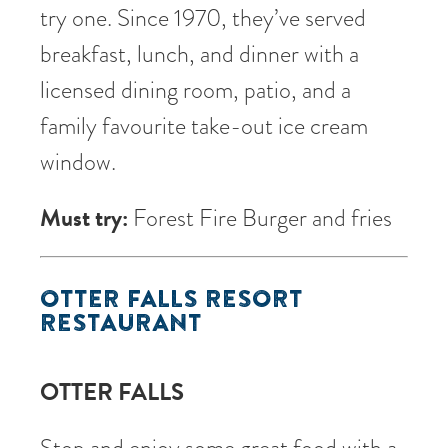
try one. Since 1970, they’ve served
breakfast, lunch, and dinner with a
licensed dining room, patio, and a
family favourite take-out ice cream
window.
Must try:
Forest Fire Burger and fries
OTTER FALLS RESORT
RESTAURANT
OTTER FALLS
Stop and enjoy some great food with a