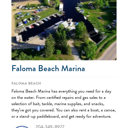
Faloma Beach Marina
Faloma Beach
Faloma Beach Marina has everything you need for a day
on the water. From certified repairs and gas sales to a
selection of bait, tackle, marine supplies, and snacks,
they’ve got you covered. You can also rent a boat, a canoe,
or a stand-up paddleboard, and get ready for adventure.
204-349-8922