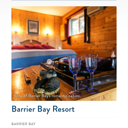
One of Barrier Bay's romantic cabins.
Barrier Bay Resort
Barrier Bay