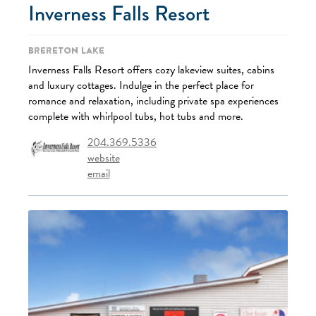
Inverness Falls Resort
Brereton Lake
Inverness Falls Resort offers cozy lakeview suites, cabins
and luxury cottages. Indulge in the perfect place for
romance and relaxation, including private spa experiences
complete with whirlpool tubs, hot tubs and more.
204.369.5336
website
email