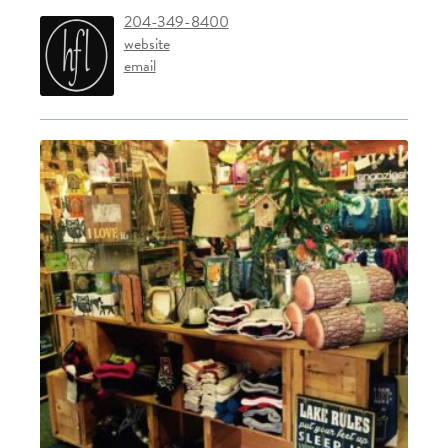
204-349-8400
website
email