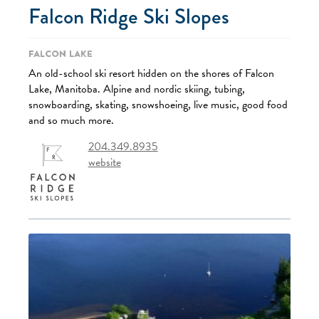
Falcon Ridge Ski Slopes
Falcon Lake
An old-school ski resort hidden on the shores of Falcon
Lake, Manitoba. Alpine and nordic skiing, tubing,
snowboarding, skating, snowshoeing, live music, good food
and so much more.
204.349.8935
website