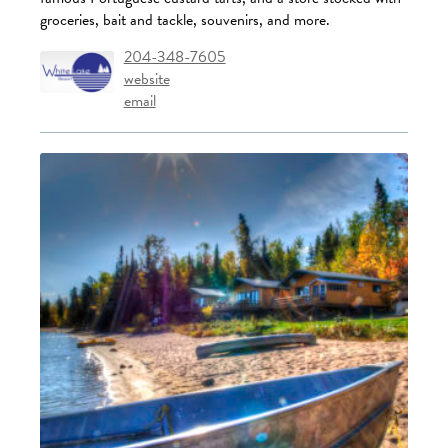
groceries, bait and tackle, souvenirs, and more.
204-348-7605
website
email