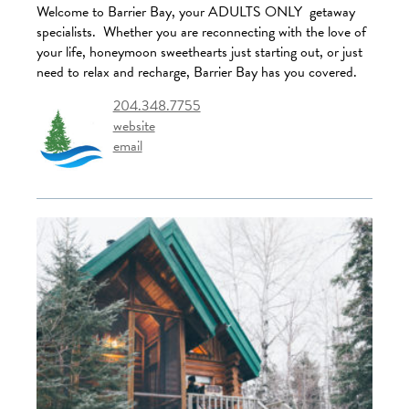
Welcome to Barrier Bay, your ADULTS ONLY getaway
specialists. Whether you are reconnecting with the love of
your life, honeymoon sweethearts just starting out, or just
need to relax and recharge, Barrier Bay has you covered.
204.348.7755
website
email