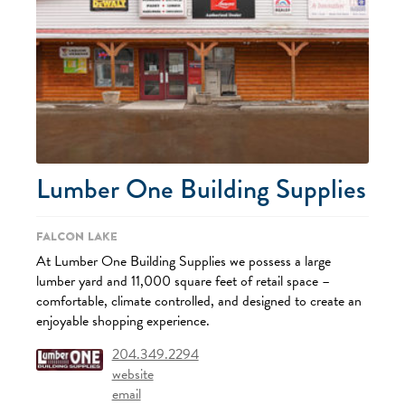
Lumber One Building Supplies
Falcon Lake
At Lumber One Building Supplies we possess a large
lumber yard and 11,000 square feet of retail space –
comfortable, climate controlled, and designed to create an
enjoyable shopping experience.
204.349.2294
website
email