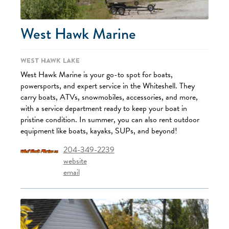
West Hawk Marine
West Hawk Lake
West Hawk Marine is your go-to spot for boats,
powersports, and expert service in the Whiteshell. They
carry boats, ATVs, snowmobiles, accessories, and more,
with a service department ready to keep your boat in
pristine condition. In summer, you can also rent outdoor
equipment like boats, kayaks, SUPs, and beyond!
204-349-2239
website
email