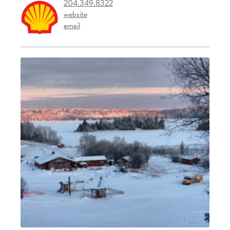
204.349.8322
website
email