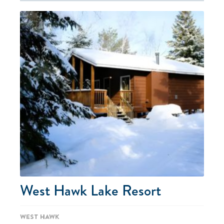
West Hawk Lake Resort
West Hawk