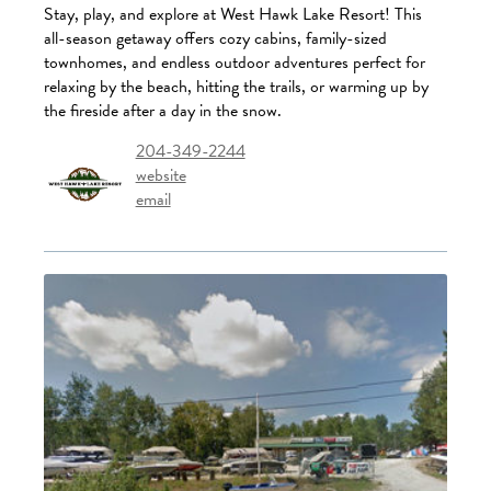
Stay, play, and explore at West Hawk Lake Resort! This
all-season getaway offers cozy cabins, family-sized
townhomes, and endless outdoor adventures perfect for
relaxing by the beach, hitting the trails, or warming up by
the fireside after a day in the snow.
204-349-2244
website
email