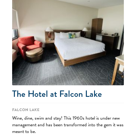
The Hotel at Falcon Lake
Falcon Lake
Wine, dine, swim and stay! This 1960s hotel is under new
management and has been transformed into the gem it was
meant to be.