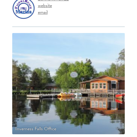
website
email
Inverness Falls Office