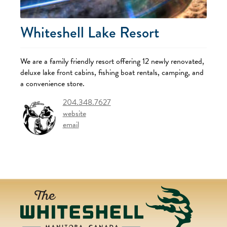
Whiteshell Lake Resort
We are a family friendly resort offering 12 newly renovated,
deluxe lake front cabins, fishing boat rentals, camping, and
a convenience store.
204.348.7627
website
email