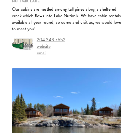
Nutimik Lake
Our cabins are nestled among tall pines along a sheltered
creek which flows into Lake Nutimik. We have cabin rentals
available all year round, so come and visit us, we would love
to meet you!
204.348.7652
website
email