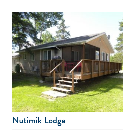
Nutimik Lodge