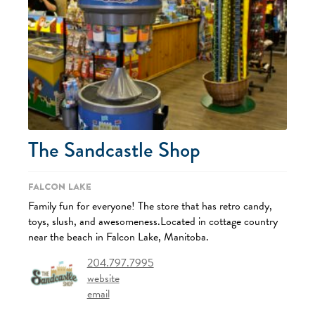
The Sandcastle Shop
Falcon Lake
Family fun for everyone! The store that has retro candy,
toys, slush, and awesomeness.Located in cottage country
near the beach in Falcon Lake, Manitoba.
204.797.7995
website
email