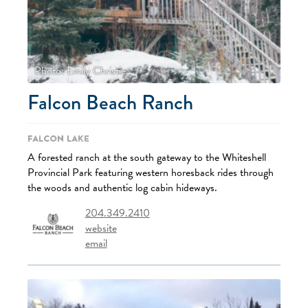
Photo: Emily Christie
Falcon Beach Ranch
Falcon Lake
A forested ranch at the south gateway to the Whiteshell
Provincial Park featuring western horesback rides through
the woods and authentic log cabin hideways.
204.349.2410
website
email