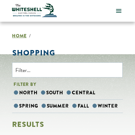
Skip
to
content
HOME
/
SHOPPING
FILTER BY
North
South
Central
Spring
Summer
Fall
Winter
RESULTS