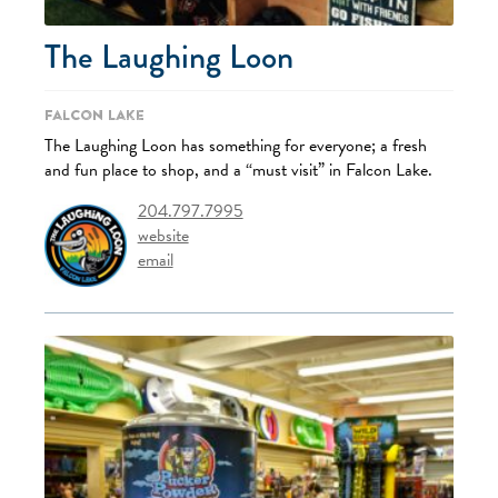
The Laughing Loon
Falcon Lake
The Laughing Loon has something for everyone; a fresh
and fun place to shop, and a “must visit” in Falcon Lake.
204.797.7995
website
email