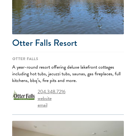
Otter Falls Resort
Otter Falls
A year-round resort offering deluxe lakefront cottages
including hot tubs, jacuzzi tubs, saunas, gas fireplaces, full
kitchens, bbq’s, fire pits and more.
204.348.7216
website
email