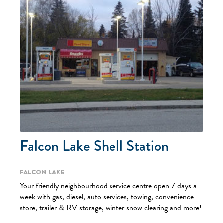
Falcon Lake Shell Station
Falcon Lake
Your friendly neighbourhood service centre open 7 days a
week with gas, diesel, auto services, towing, convenience
store, trailer & RV storage, winter snow clearing and more!