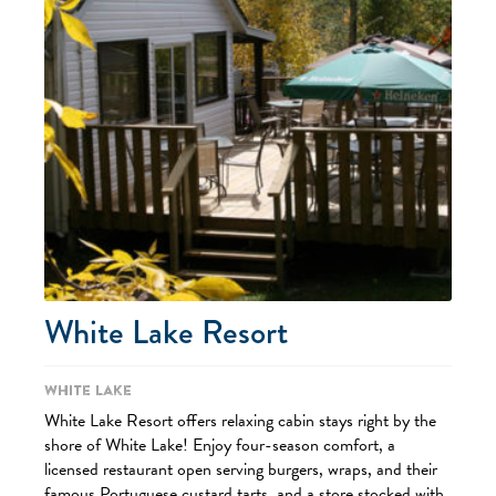
White Lake Resort
White Lake
White Lake Resort offers relaxing cabin stays right by the
shore of White Lake! Enjoy four-season comfort, a
licensed restaurant open serving burgers, wraps, and their
famous Portuguese custard tarts, and a store stocked with