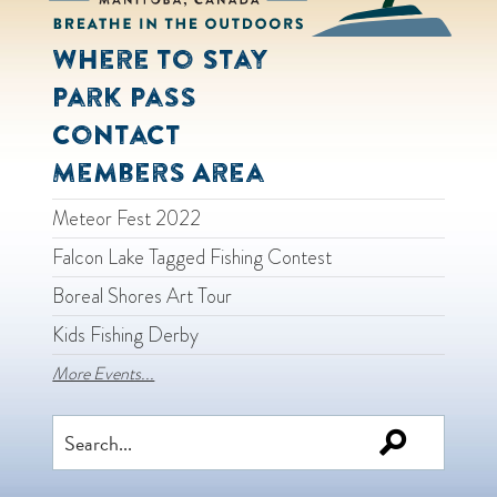
Where to Stay
Park Pass
Contact
Members Area
Meteor Fest 2022
Falcon Lake Tagged Fishing Contest
Boreal Shores Art Tour
Kids Fishing Derby
More Events...
Search
for: