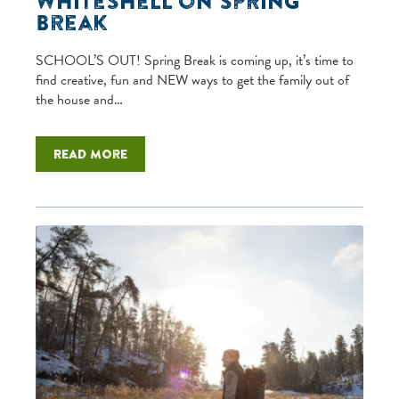
Whiteshell on Spring
Break
SCHOOL’S OUT! Spring Break is coming up, it’s time to
find creative, fun and NEW ways to get the family out of
the house and…
Read more