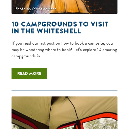
Photo by @catladylens
10 campgrounds to visit
in the Whiteshell
If you read our last post on how to book a campsite, you
may be wondering where to book! Let’s explore 10 amazing
campgrounds in…
Read more