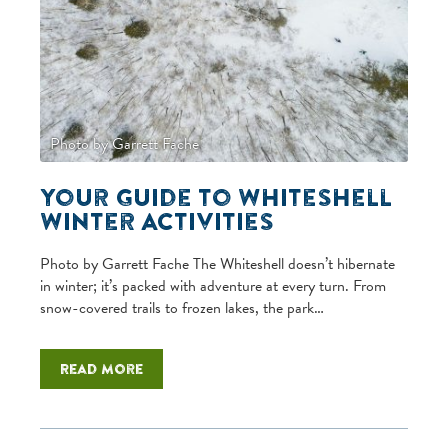
Photo by Garrett Fache
Your Guide to Whiteshell
Winter Activities
Photo by Garrett Fache The Whiteshell doesn’t hibernate
in winter; it’s packed with adventure at every turn. From
snow-covered trails to frozen lakes, the park…
Read more