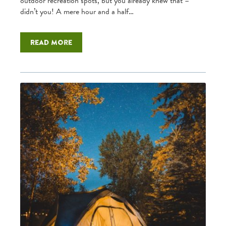
outdoor recreation spots, but you already knew that –
didn’t you! A mere hour and a half…
Read more