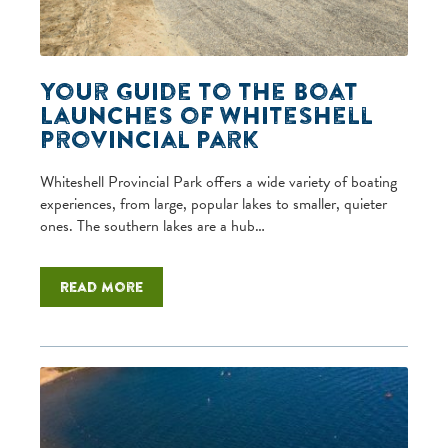
Your Guide to the Boat
Launches of Whiteshell
Provincial Park
Whiteshell Provincial Park offers a wide variety of boating
experiences, from large, popular lakes to smaller, quieter
ones. The southern lakes are a hub…
Read more