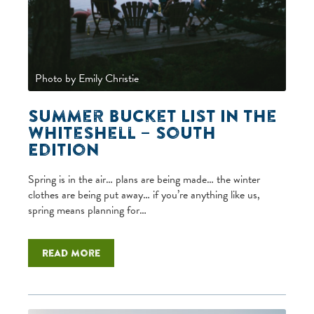
Photo by Emily Christie
Summer Bucket List in the
Whiteshell – South
Edition
Spring is in the air… plans are being made… the winter
clothes are being put away… if you’re anything like us,
spring means planning for…
Read more