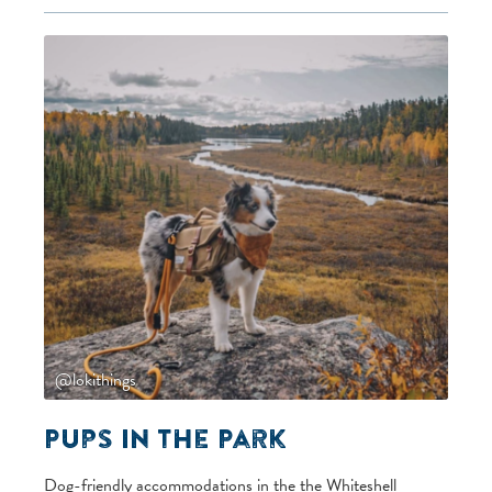
@lokithings
Pups in the Park
Dog-friendly accommodations in the the Whiteshell