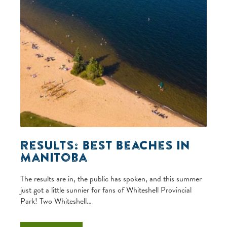
Results: Best Beaches in
Manitoba
The results are in, the public has spoken, and this summer
just got a little sunnier for fans of Whiteshell Provincial
Park! Two Whiteshell…