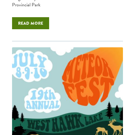
Provincial Park
Read more