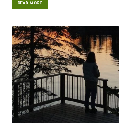
Read more