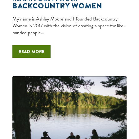
Backcountry Women
My name is Ashley Moore and I founded Backcountry
Women in 2017 with the vision of creating a space for like-
minded people…
Read more