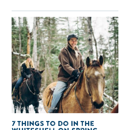
Photo by Emily Christie
7 things to do in the