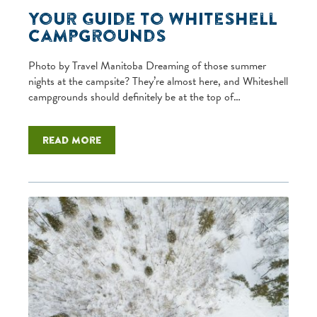
Your Guide to Whiteshell
Campgrounds
Photo by Travel Manitoba Dreaming of those summer
nights at the campsite? They’re almost here, and Whiteshell
campgrounds should definitely be at the top of…
Read more