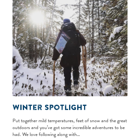
Photo @wilderland_adventure_company
Winter Spotlight
Put together mild temperatures, feet of snow and the great
outdoors and you’ve got some incredible adventures to be
had. We love following along with…