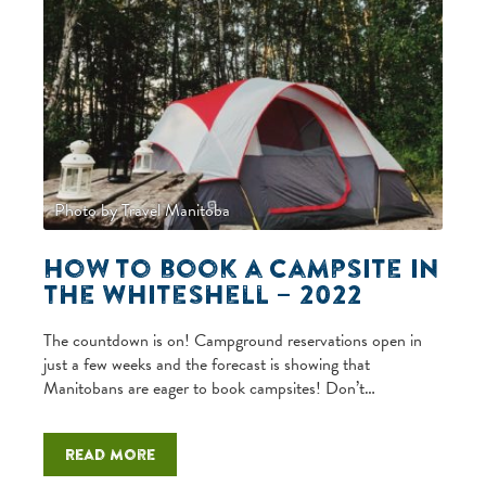
Photo by Travel Manitoba
How to book a campsite in
the Whiteshell – 2022
The countdown is on! Campground reservations open in
just a few weeks and the forecast is showing that
Manitobans are eager to book campsites! Don’t…
Read more