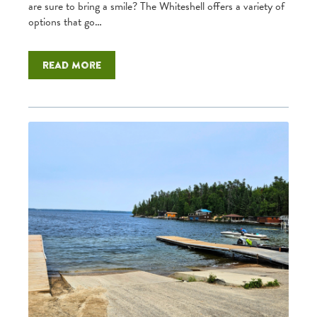
are sure to bring a smile? The Whiteshell offers a variety of
options that go…
Read more