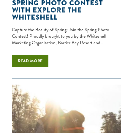
Spring Photo Contest
with Explore the
Whiteshell
Capture the Beauty of Spring: Join the Spring Photo
Contest! Proudly brought to you by the Whiteshell
Marketing Organization, Barrier Bay Resort and…
Read more