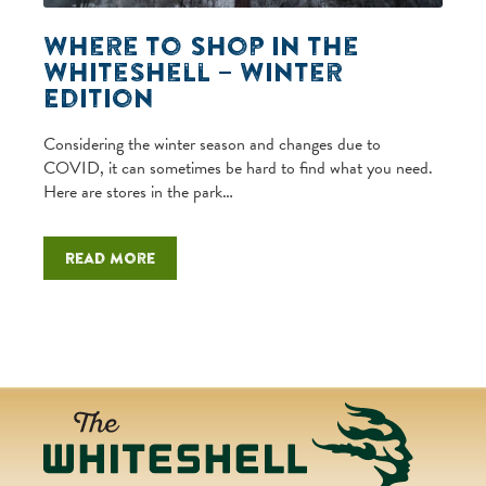
Where to Shop in the
Whiteshell – Winter
Edition
Considering the winter season and changes due to
COVID, it can sometimes be hard to find what you need.
Here are stores in the park…
Read more