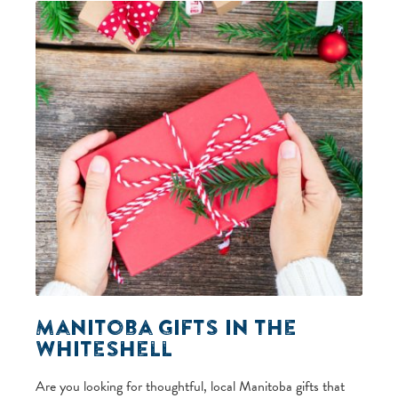
Manitoba Gifts in the
Whiteshell
Are you looking for thoughtful, local Manitoba gifts that