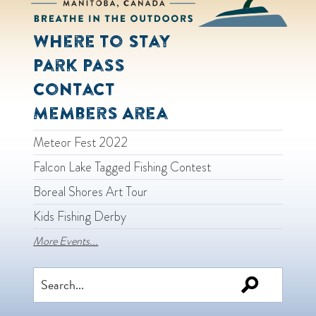
Where to Stay
Park Pass
Contact
Members Area
Meteor Fest 2022
Falcon Lake Tagged Fishing Contest
Boreal Shores Art Tour
Kids Fishing Derby
More Events...
Search
for: