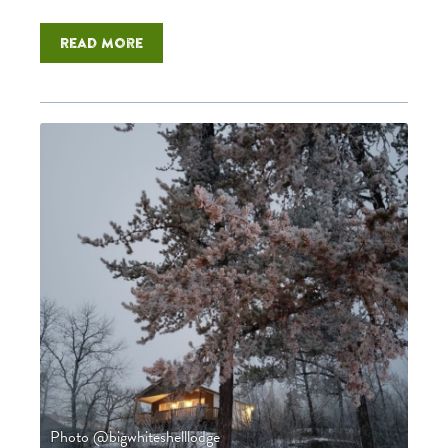
Read more
Photo @bigwhiteshelllodge