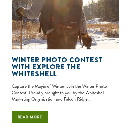
Winter Photo Contest
with Explore the
Whiteshell
Capture the Magic of Winter: Join the Winter Photo
Contest! Proudly brought to you by the Whiteshell
Marketing Organization and Falcon Ridge…
Read more