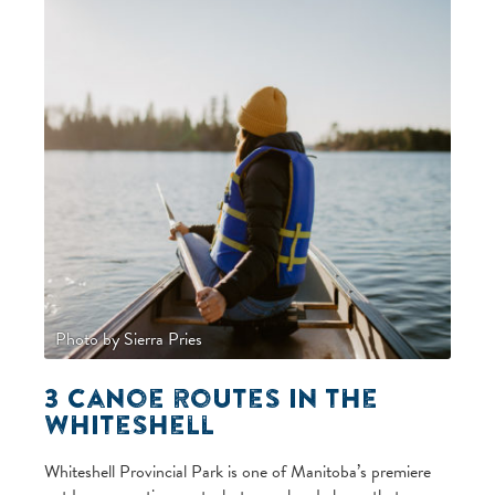
Photo by Sierra Pries
3 Canoe routes in the
Whiteshell
Whiteshell Provincial Park is one of Manitoba’s premiere