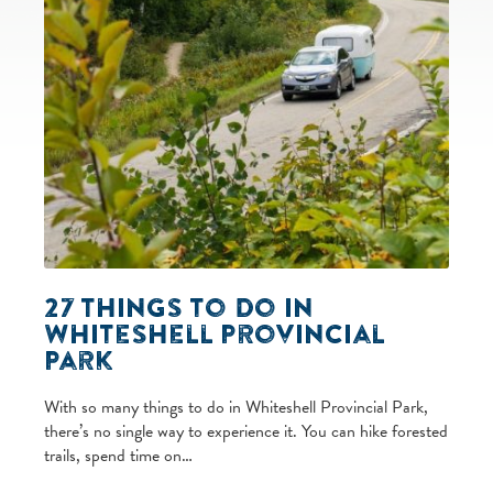
27 Things to Do in
Whiteshell Provincial
Park
With so many things to do in Whiteshell Provincial Park,
there’s no single way to experience it. You can hike forested
trails, spend time on…