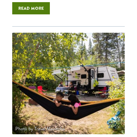
Read more
Photo by Travel Manitoba