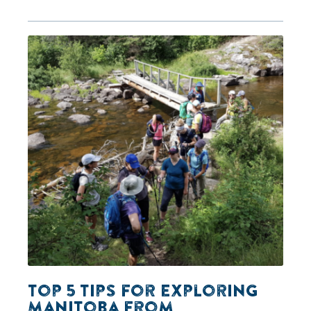
Top 5 Tips for Exploring
Manitoba from