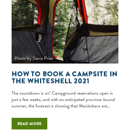
Photo by Sierra Pries
How to book a campsite in
the Whiteshell 2021
The countdown is on! Campground reservations open in
just a few weeks, and with an anticipated province-bound
summer, the forecast is showing that Manitobans are…
Read more