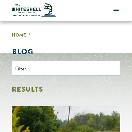
Skip
to
content
HOME
/
BLOG
RESULTS