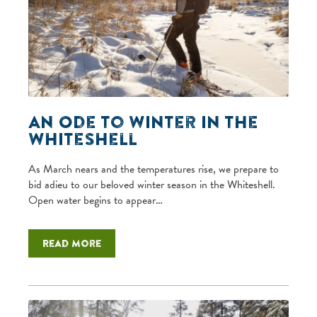
An Ode to Winter in the
Whiteshell
As March nears and the temperatures rise, we prepare to
bid adieu to our beloved winter season in the Whiteshell.
Open water begins to appear…
Read more