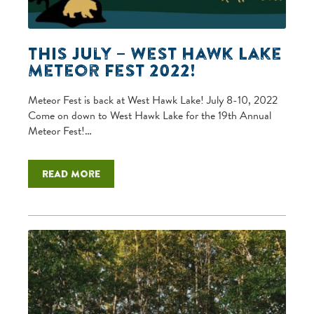
This July – West Hawk Lake
Meteor Fest 2022!
Meteor Fest is back at West Hawk Lake! July 8-10, 2022
Come on down to West Hawk Lake for the 19th Annual
Meteor Fest!…
Read more