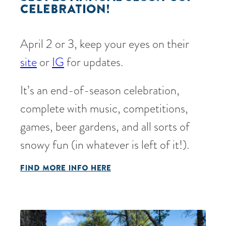
CELEBRATION!
April 2 or 3, keep your eyes on their
site
or
IG
for updates.
It’s an end-of-season celebration,
complete with music, competitions,
games, beer gardens, and all sorts of
snowy fun (in whatever is left of it!).
FIND MORE INFO HERE