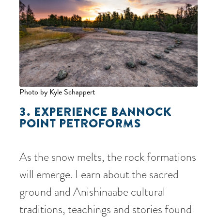
Photo by Kyle Schappert
3. EXPERIENCE BANNOCK
POINT PETROFORMS
As the snow melts, the rock formations
will emerge. Learn about the sacred
ground and Anishinaabe cultural
traditions, teachings and stories found