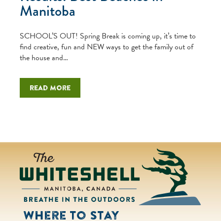
Manitoba
SCHOOL’S OUT! Spring Break is coming up, it’s time to
find creative, fun and NEW ways to get the family out of
the house and…
Read more
Where to Stay