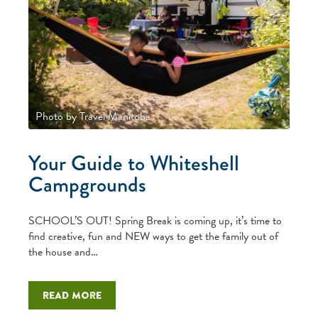
Photo by Travel Manitoba
Your Guide to Whiteshell
Campgrounds
SCHOOL’S OUT! Spring Break is coming up, it’s time to
find creative, fun and NEW ways to get the family out of
the house and…
Read more