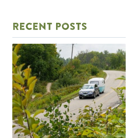
RECENT POSTS