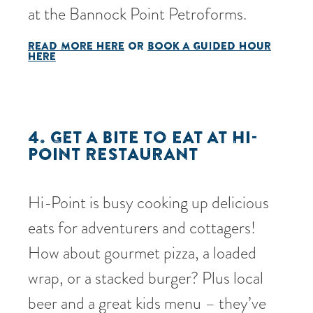
at the Bannock Point Petroforms.
READ MORE HERE
OR
BOOK A GUIDED HOUR
HERE
4. GET A BITE TO EAT AT
HI-
POINT RESTAURANT
Hi-Point is busy cooking up delicious
eats for adventurers and cottagers!
How about gourmet pizza, a loaded
wrap, or a stacked burger? Plus local
beer and a great kids menu – they’ve