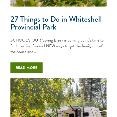
27 Things to Do in Whiteshell
Provincial Park
SCHOOL’S OUT! Spring Break is coming up, it’s time to
find creative, fun and NEW ways to get the family out of
the house and…
Read more