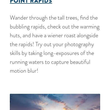
POINT RAPIDS
Wander through the tall trees, find the
bubbling rapids, check out the warming
huts, and have a wiener roast alongside
the rapids! Try out your photography
skills by taking long-exposures of the
running waters to capture beautiful
motion blur!