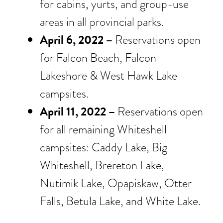
for cabins, yurts, and group-use
areas in all provincial parks.
April 6, 2022 –
Reservations open
for Falcon Beach, Falcon
Lakeshore & West Hawk Lake
campsites.
April 11, 2022 –
Reservations open
for all remaining Whiteshell
campsites: Caddy Lake, Big
Whiteshell, Brereton Lake,
Nutimik Lake, Opapiskaw, Otter
Falls, Betula Lake, and White Lake.