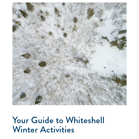
Photo by Garrett Fache
Your Guide to Whiteshell
Winter Activities