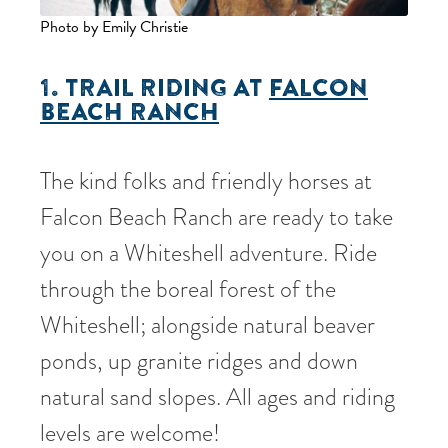
Photo by Emily Christie
1. TRAIL RIDING AT
FALCON
BEACH RANCH
The kind folks and friendly horses at
Falcon Beach Ranch are ready to take
you on a Whiteshell adventure. Ride
through the boreal forest of the
Whiteshell; alongside natural beaver
ponds, up granite ridges and down
natural sand slopes. All ages and riding
levels are welcome!