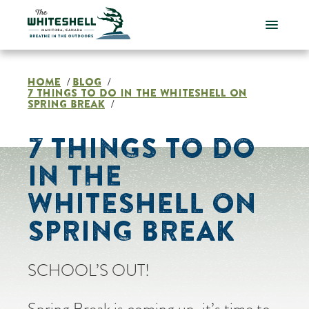
Skip
to
content
HOME
BLOG
/
/
7 THINGS TO DO IN THE WHITESHELL ON
SPRING BREAK
/
7 THINGS TO DO
IN THE
WHITESHELL ON
SPRING BREAK
SCHOOL’S OUT!
Spring Break is coming up, it’s time to