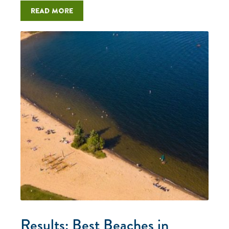
Read more
Results: Best Beaches in