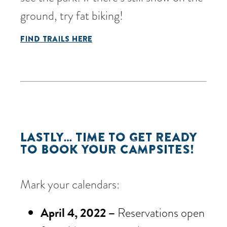
ground, try fat biking!
FIND TRAILS HERE
LASTLY… TIME TO GET READY
TO BOOK YOUR CAMPSITES!
Mark your calendars:
April 4, 2022 –
Reservations open