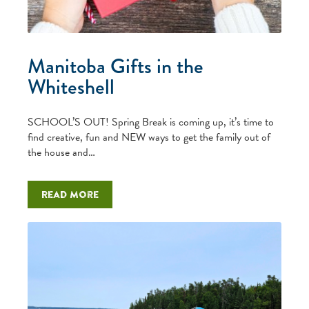
Manitoba Gifts in the
Whiteshell
SCHOOL’S OUT! Spring Break is coming up, it’s time to
find creative, fun and NEW ways to get the family out of
the house and…
Read more