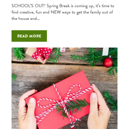
SCHOOL’S OUT! Spring Break is coming up, it’s time to
find creative, fun and NEW ways to get the family out of
the house and…
Read more