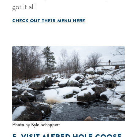
got it all!
CHECK OUT THEIR MENU HERE
Photo by Kyle Schappert
5. VISIT
ALFRED HOLE GOOSE