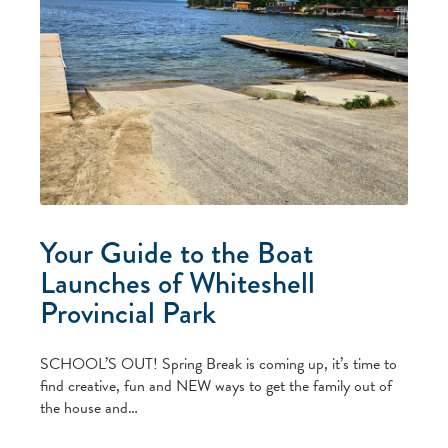
Your Guide to the Boat
Launches of Whiteshell
Provincial Park
SCHOOL’S OUT! Spring Break is coming up, it’s time to
find creative, fun and NEW ways to get the family out of
the house and…