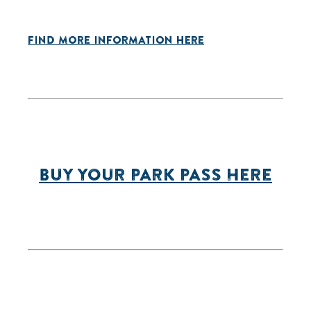
FIND MORE INFORMATION HERE
BUY YOUR PARK PASS HERE