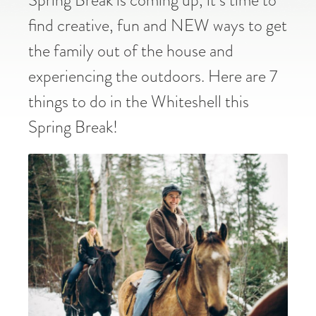
find creative, fun and NEW ways to get
the family out of the house and
experiencing the outdoors. Here are 7
things to do in the Whiteshell this
Spring Break!