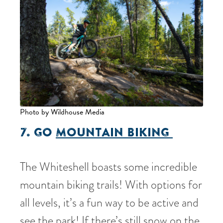
Photo by Wildhouse Media
7. GO
MOUNTAIN BIKING
The Whiteshell boasts some incredible
mountain biking trails! With options for
all levels, it’s a fun way to be active and
see the park! If there’s still snow on the