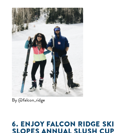
By @falcon_ridge
6. ENJOY
FALCON RIDGE SKI
SLOPES
ANNUAL SLUSH CUP