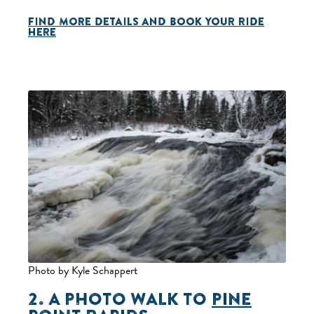
FIND MORE DETAILS AND BOOK YOUR RIDE
HERE
Photo by Kyle Schappert
2. A PHOTO WALK TO
PINE