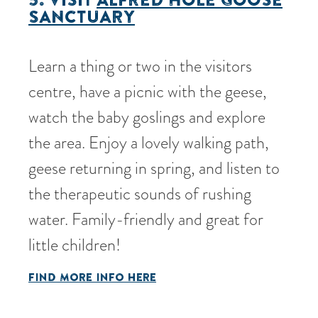
SANCTUARY
Learn a thing or two in the visitors
centre, have a picnic with the geese,
watch the baby goslings and explore
the area. Enjoy a lovely walking path,
geese returning in spring, and listen to
the therapeutic sounds of rushing
water. Family-friendly and great for
little children!
FIND MORE INFO HERE