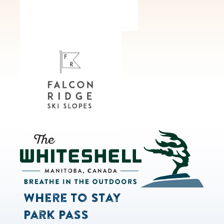
Where to Stay
Park Pass