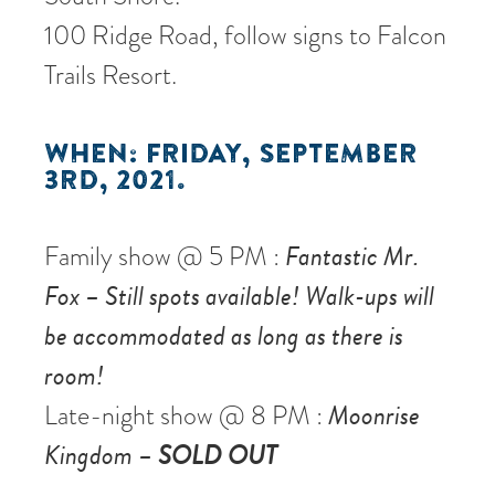
100 Ridge Road, follow signs to Falcon
Trails Resort.
WHEN: FRIDAY, SEPTEMBER
3RD, 2021.
Family show @ 5 PM :
Fantastic Mr.
Fox – Still spots available! Walk-ups will
be accommodated as long as there is
room!
Late-night show @ 8 PM :
Moonrise
Kingdom –
SOLD OUT