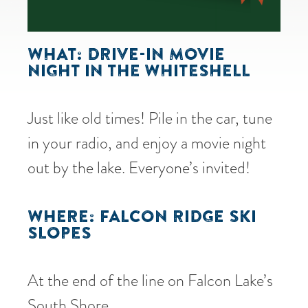
WHAT: DRIVE-IN MOVIE
NIGHT IN THE WHITESHELL
Just like old times! Pile in the car, tune
in your radio, and enjoy a movie night
out by the lake. Everyone’s invited!
WHERE: FALCON RIDGE SKI
SLOPES
At the end of the line on Falcon Lake’s
South Shore.