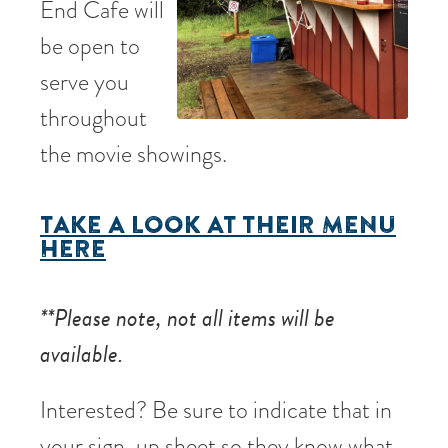
End Cafe will
be open to
serve you
throughout
the movie showings.
TAKE A LOOK AT THEIR MENU
HERE
**Please note, not all items will be
available.
Interested? Be sure to indicate that in
your sign-up sheet so they know what