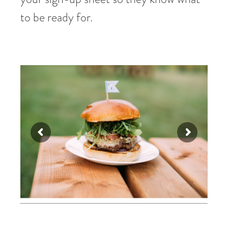
to be ready for.