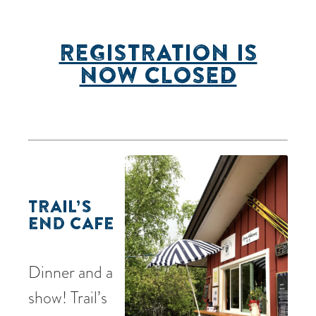
REGISTRATION IS
NOW CLOSED
TRAIL’S
END CAFE
Dinner and a
show! Trail’s