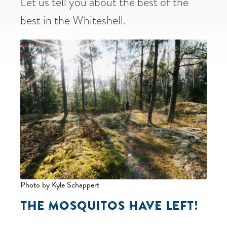
Let us tell you about the best of the
best in the Whiteshell.
Photo by Kyle Schappert
THE MOSQUITOS HAVE LEFT!