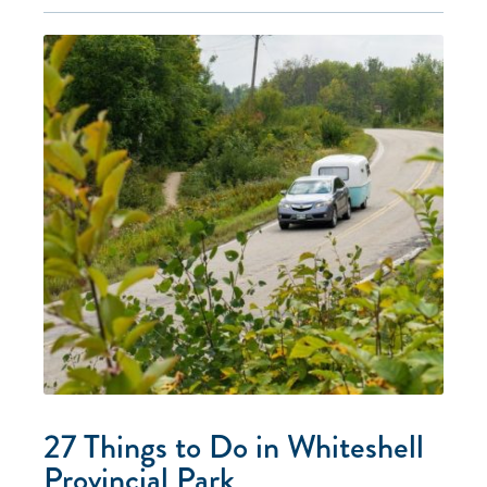
27 Things to Do in Whiteshell
Provincial Park