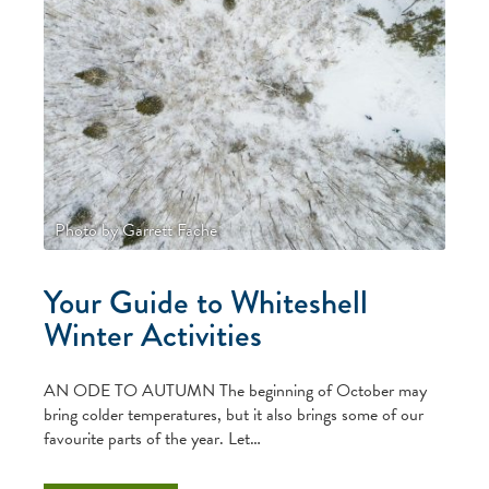
Photo by Garrett Fache
Your Guide to Whiteshell
Winter Activities
AN ODE TO AUTUMN The beginning of October may
bring colder temperatures, but it also brings some of our
favourite parts of the year. Let…