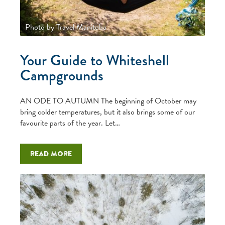
Photo by Travel Manitoba
Your Guide to Whiteshell
Campgrounds
AN ODE TO AUTUMN The beginning of October may
bring colder temperatures, but it also brings some of our
favourite parts of the year. Let…
Read more