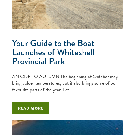
Your Guide to the Boat
Launches of Whiteshell
Provincial Park
AN ODE TO AUTUMN The beginning of October may
bring colder temperatures, but it also brings some of our
favourite parts of the year. Let…
Read more