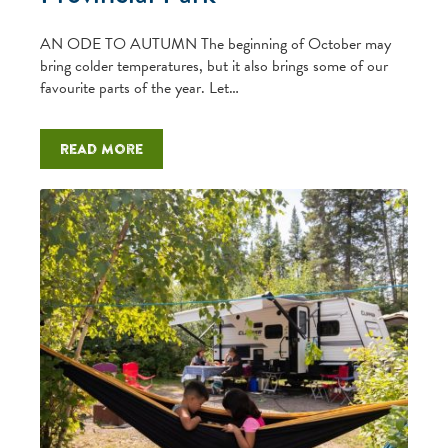
AN ODE TO AUTUMN The beginning of October may
bring colder temperatures, but it also brings some of our
favourite parts of the year. Let…
Read more