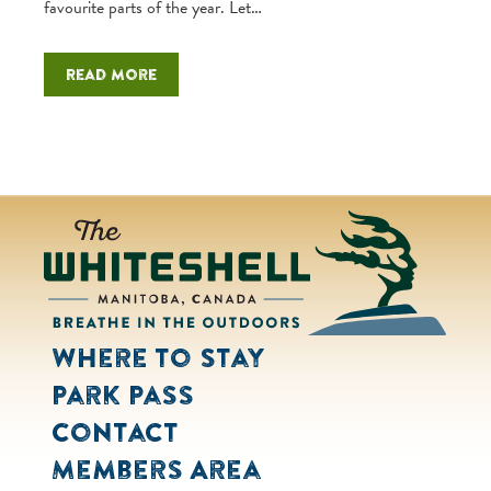
favourite parts of the year. Let…
Read more
Where to Stay
Park Pass
Contact
Members Area