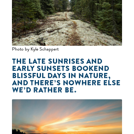
Photo by Kyle Schappert
THE LATE SUNRISES AND
EARLY SUNSETS BOOKEND
BLISSFUL DAYS IN NATURE,
AND THERE’S NOWHERE ELSE
WE’D RATHER BE.