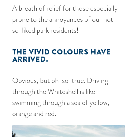
A breath of relief for those especially
prone to the annoyances of our not-
so-liked park residents!
THE VIVID COLOURS HAVE
ARRIVED.
Obvious, but oh-so-true. Driving
through the Whiteshell is like
swimming through a sea of yellow,
orange and red.