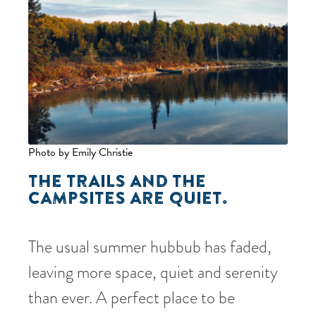
Photo by Emily Christie
THE TRAILS AND THE
CAMPSITES ARE QUIET.
The usual summer hubbub has faded,
leaving more space, quiet and serenity
than ever. A perfect place to be