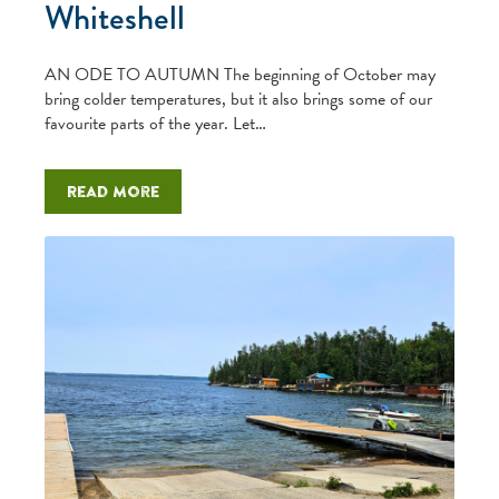
Whiteshell
AN ODE TO AUTUMN The beginning of October may
bring colder temperatures, but it also brings some of our
favourite parts of the year. Let…
Read more