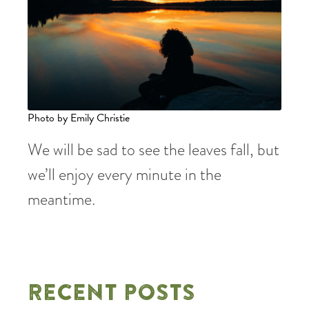
Photo by Emily Christie
We will be sad to see the leaves fall, but
we’ll enjoy every minute in the
meantime.
RECENT POSTS