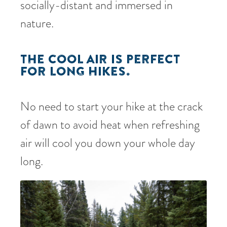
socially-distant and immersed in
nature.
THE COOL AIR IS PERFECT
FOR LONG HIKES.
No need to start your hike at the crack
of dawn to avoid heat when refreshing
air will cool you down your whole day
long.