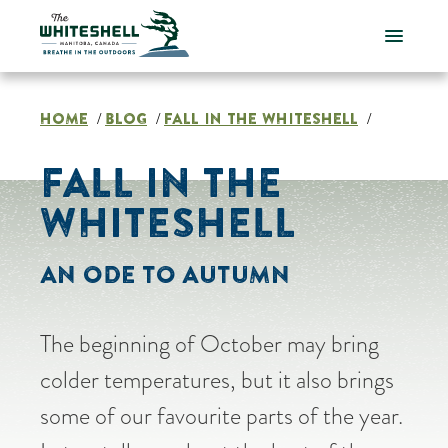
Skip
to
content
HOME
BLOG
FALL IN THE WHITESHELL
/
/
/
FALL IN THE
WHITESHELL
AN ODE TO AUTUMN
The beginning of October may bring
colder temperatures, but it also brings
some of our favourite parts of the year.