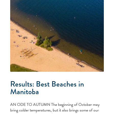
Results: Best Beaches in
Manitoba
AN ODE TO AUTUMN The beginning of October may
bring colder temperatures, but it also brings some of our