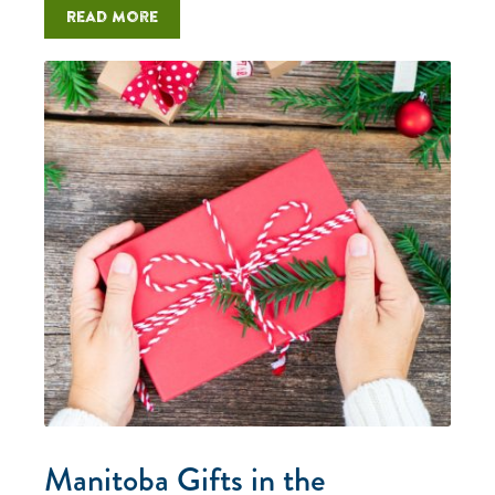
Read more
Manitoba Gifts in the