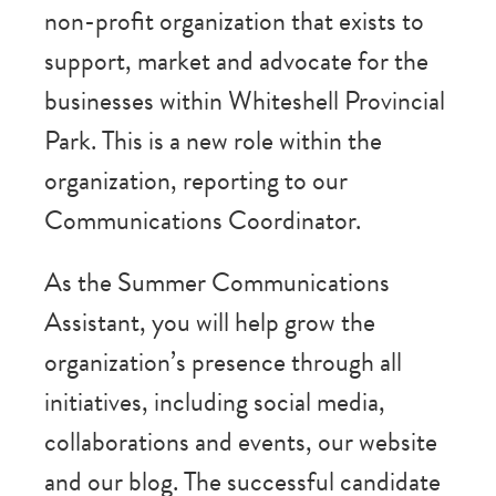
non-profit organization that exists to
support, market and advocate for the
businesses within Whiteshell Provincial
Park. This is a new role within the
organization, reporting to our
Communications Coordinator.
As the Summer Communications
Assistant, you will help grow the
organization’s presence through all
initiatives, including social media,
collaborations and events, our website
and our blog. The successful candidate