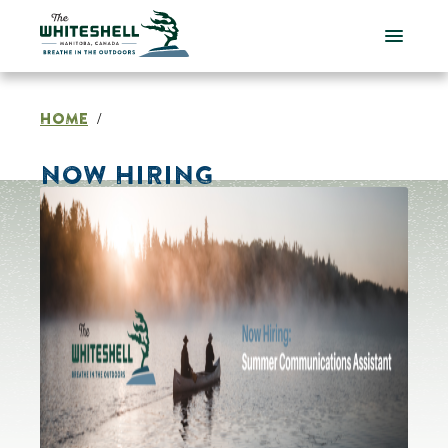
Skip
to
content
HOME
/
NOW HIRING