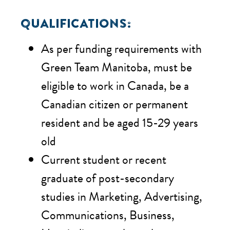
QUALIFICATIONS:
As per funding requirements with
Green Team Manitoba, m
ust be
eligible to work in Canada, be a
Canadian citizen or permanent
resident and be aged 15-29 years
old
Current student or recent
graduate of post-secondary
studies in Marketing, Advertising,
Communications, Business,