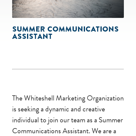
SUMMER COMMUNICATIONS
ASSISTANT
The Whiteshell Marketing Organization
is seeking a dynamic and creative
individual to join our team as a Summer
Communications Assistant. We are a