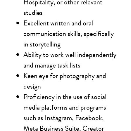
Hospitality, or other relevant
studies
Excellent written and oral
communication skills, specifically
in storytelling
Ability to work well independently
and manage task lists
Keen eye for photography and
design
Proficiency in the use of social
media platforms and programs
such as Instagram, Facebook,
Meta Business Suite, Creator