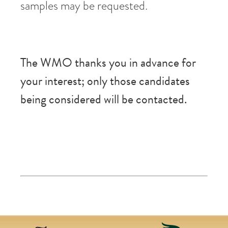
samples may be requested.
The WMO thanks you in advance for
your interest; only those candidates
being considered will be contacted.