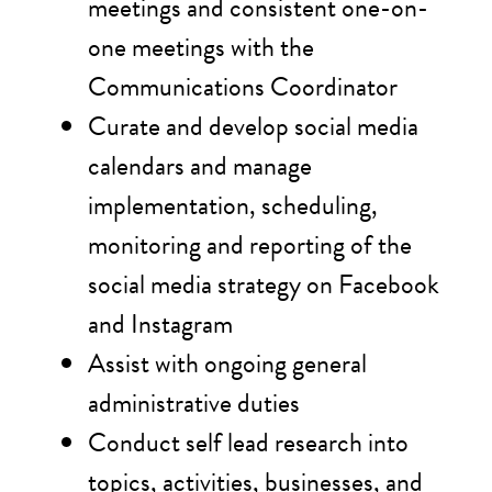
meetings and consistent one-on-
one meetings with the
Communications Coordinator
Curate and develop social media
calendars and manage
implementation, scheduling,
monitoring and reporting of the
social media strategy on Facebook
and Instagram
Assist with ongoing general
administrative duties
Conduct self lead research into
topics, activities, businesses, and