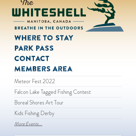
Where to Stay
Park Pass
Contact
Members Area
Meteor Fest 2022
Falcon Lake Tagged Fishing Contest
Boreal Shores Art Tour
Kids Fishing Derby
More Events...