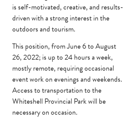
is self-motivated, creative, and results-
driven with a strong interest in the
outdoors and tourism.
This position, from June 6 to August
26, 2022; is up to 24 hours a week,
mostly remote, requiring occasional
event work on evenings and weekends.
Access to transportation to the
Whiteshell Provincial Park will be
necessary on occasion.