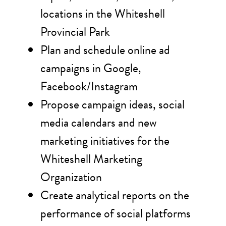
locations in the Whiteshell
Provincial Park
Plan and schedule online ad
campaigns in Google,
Facebook/Instagram
Propose campaign ideas, social
media calendars and new
marketing initiatives for the
Whiteshell Marketing
Organization
Create analytical reports on the
performance of social platforms