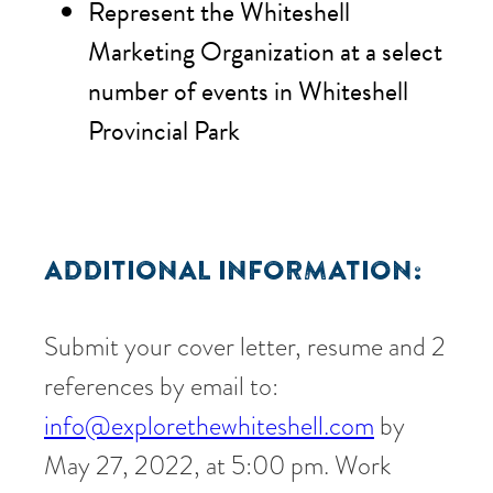
Represent the Whiteshell
Marketing Organization at a select
number of events in Whiteshell
Provincial Park
ADDITIONAL INFORMATION:
Submit your cover letter, resume and 2
references by email to:
info@explorethewhiteshell.com
by
May 27, 2022, at 5:00 pm. Work