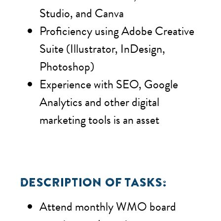
Studio, and Canva
Proficiency using Adobe Creative
Suite (Illustrator, InDesign,
Photoshop)
Experience with SEO, Google
Analytics and other digital
marketing tools is an asset
DESCRIPTION OF TASKS:
Attend monthly WMO board