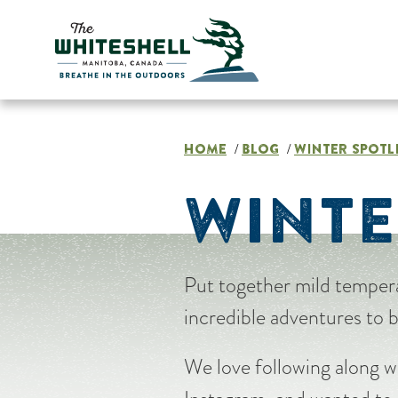
Skip
to
content
HOME
BLOG
WINTER SPOTL
/
/
WINTE
Put together mild tempera
incredible adventures to 
We love following along w