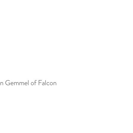
yan Gemmel of Falcon