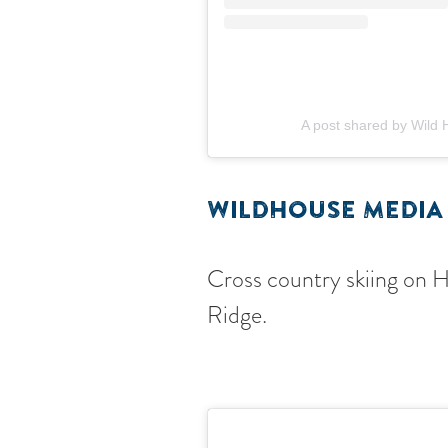
A post shared by Wild
WILDHOUSE MEDIA
Cross country skiing on 
Ridge.