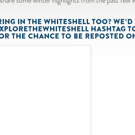
share some winter highlights from the past few 
NG IN THE WHITESHELL TOO? WE’D 
EXPLORETHEWHITESHELL HASHTAG T
R THE CHANCE TO BE REPOSTED ON