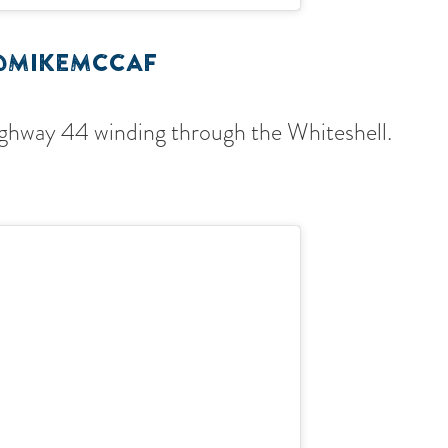
@MIKEMCCAF
ighway 44 winding through the Whiteshell.