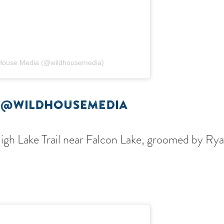
 House Media (@wildhousemedia)
 @WILDHOUSEMEDIA
High Lake Trail near Falcon Lake, groomed by R