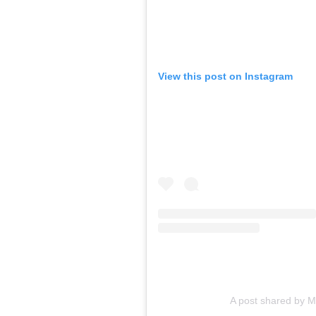
View this post on Instagram
A post shared by 