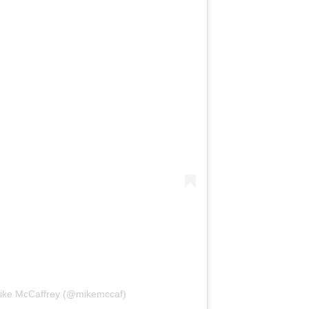
Mike McCaffrey (@mikemccaf)