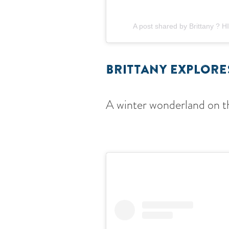
A post shared by Brittany ? 
BRITTANY EXPLOR
A winter wonderland on th