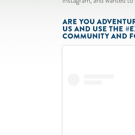
Instagram, and wanted to 
ARE YOU ADVENTURI
US AND USE THE #
COMMUNITY AND FO