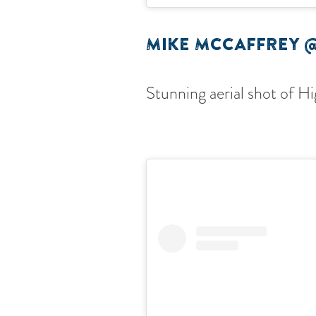
MIKE MCCAFFREY 
Stunning aerial shot of H