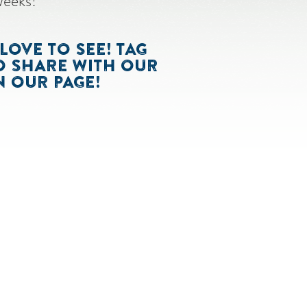
weeks!
LOVE TO SEE! TAG
O SHARE WITH OUR
 OUR PAGE!