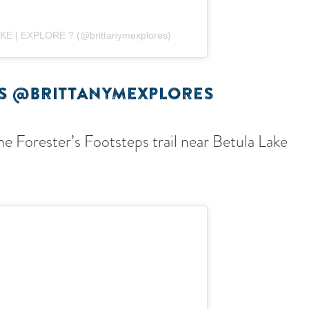
HIKE | EXPLORE ? (@brittanymexplores)
ES @BRITTANYMEXPLORES
e Forester’s Footsteps trail near Betula Lake