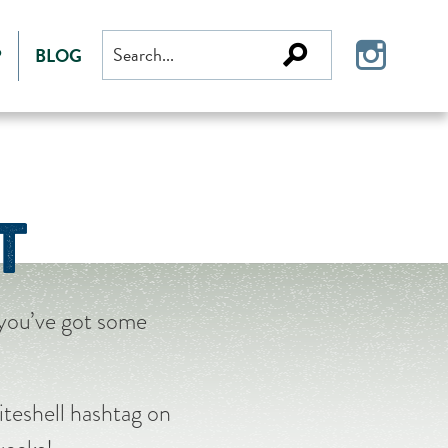
Search
P
BLOG
for:
T
 you’ve got some
teshell hashtag on