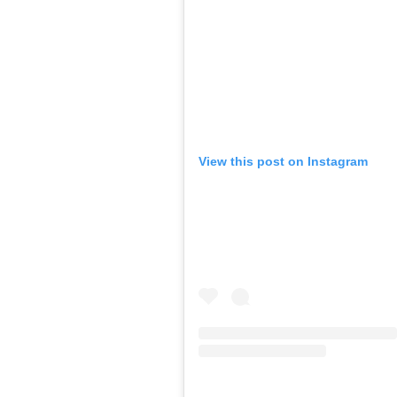
View this post on Instagram