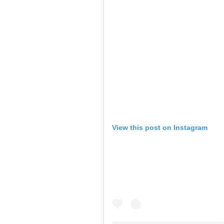
View this post on Instagram