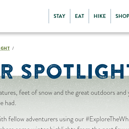
STAY
EAT
HIKE
SHO
IGHT
/
R SPOTLIGH
tures, feet of snow and the great outdoors and
be had.
ith fellow adventurers using our #ExploreTheWhi