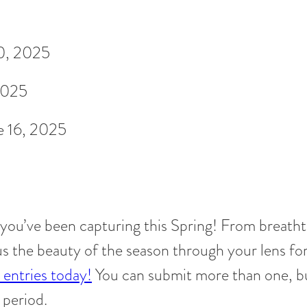
0, 2025
2025
e 16, 2025
 you’ve been capturing this Spring! From breath
us the beauty of the season through your lens fo
entries today!
You can submit more than one, b
 period.