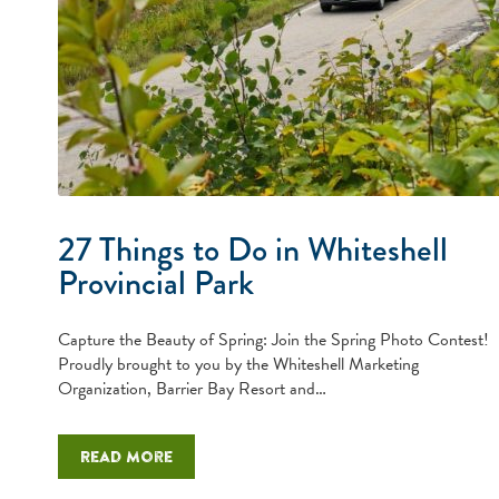
27 Things to Do in Whiteshell
Provincial Park
Capture the Beauty of Spring: Join the Spring Photo Contest!
Proudly brought to you by the Whiteshell Marketing
Organization, Barrier Bay Resort and…
Read more