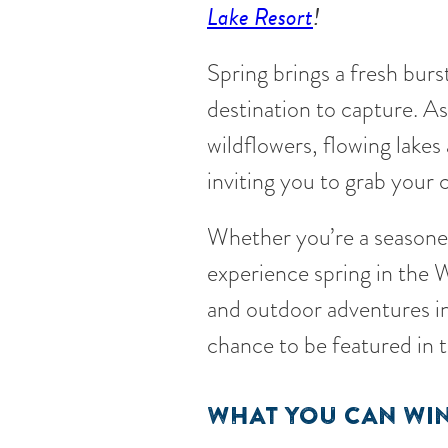
Lake Resort
!
Spring brings a fresh burs
destination to capture. A
wildflowers, flowing lakes 
inviting you to grab your
Whether you’re a seasoned
experience spring in the W
and outdoor adventures in
chance to be featured in
WHAT YOU CAN WIN