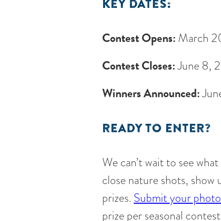
KEY DATES:
Contest Opens:
March 2
Contest Closes:
June 8, 
Winners Announced:
Jun
READY TO ENTER?
We can’t wait to see what
close nature shots, show 
prizes.
Submit your photo 
prize per seasonal contest