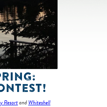
PRING:
ONTEST!
ay Resort
and
Whiteshell