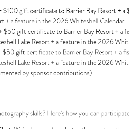
 $100 gift certificate to Barrier Bay Resort + a $
rt + a feature in the 2026 Whiteshell Calendar
 $50 gift certificate to Barrier Bay Resort + a f
shell Lake Resort + a feature in the 2026 Whit
 $50 gift certificate to Barrier Bay Resort + a f
shell Lake Resort + a feature in the 2026 Whit
emented by sponsor contributions)
otography skills? Here’s how you can participate