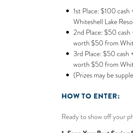
1st Place: $100 cash +
Whiteshell Lake Reso
2nd Place: $50 cash +
worth $50 from White
3rd Place: $50 cash +
worth $50 from White
(Prizes may be suppl
HOW TO ENTER:
Ready to show off your ph