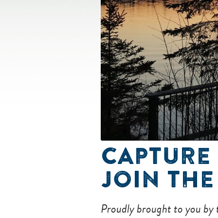
CAPTURE 
JOIN THE
Proudly brought to you by