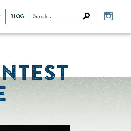
Search
P
BLOG
for:
ONTEST
E