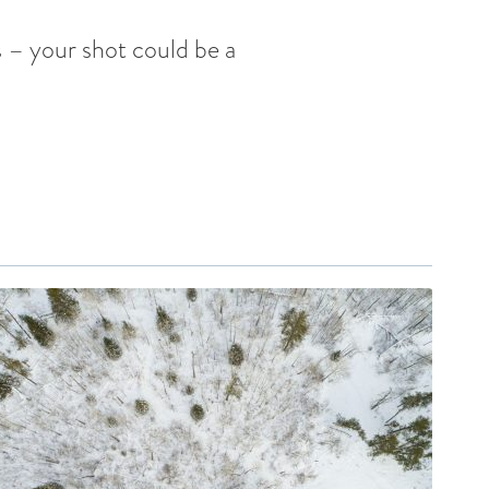
 – your shot could be a