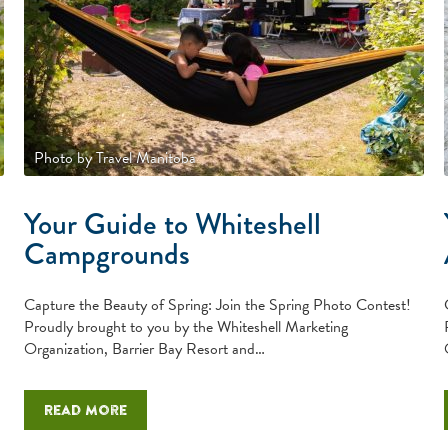
Photo by Travel Manitoba
Your Guide to Whiteshell
Campgrounds
Capture the Beauty of Spring: Join the Spring Photo Contest!
Proudly brought to you by the Whiteshell Marketing
Organization, Barrier Bay Resort and…
Read more