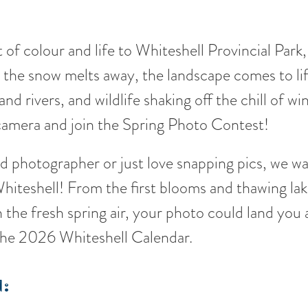
t of colour and life to Whiteshell Provincial Park
s the snow melts away, the landscape comes to lif
and rivers, and wildlife shaking off the chill of wi
 camera and join the Spring Photo Contest!
 photographer or just love snapping pics, we w
hiteshell! From the first blooms and thawing lak
 the fresh spring air, your photo could land you
 the 2026 Whiteshell Calendar.
: