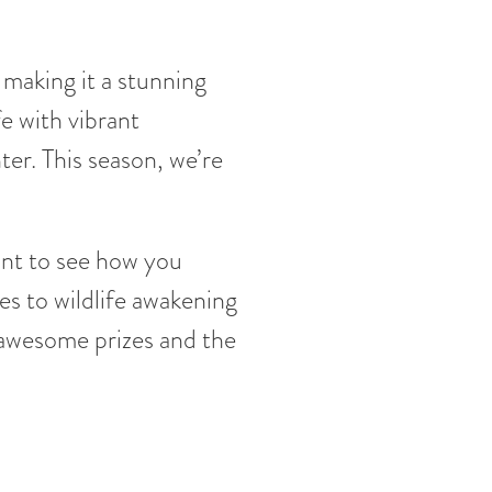
, making it a stunning
e with vibrant
nter. This season, we’re
ant to see how you
es to wildlife awakening
 awesome prizes and the