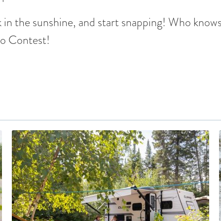
 in the sunshine, and start snapping! Who knows
to Contest!