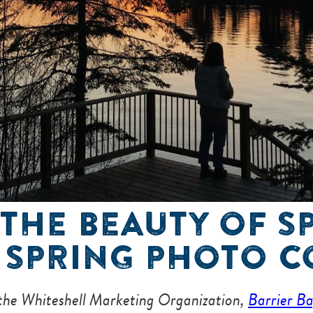
THE BEAUTY OF S
 SPRING PHOTO C
 the Whiteshell Marketing Organization,
Barrier B