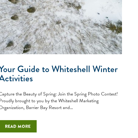
Photo by Garrett Fache
Your Guide to Whiteshell Winter
Activities
Capture the Beauty of Spring: Join the Spring Photo Contest!
Proudly brought to you by the Whiteshell Marketing
Organization, Barrier Bay Resort and…
Read more