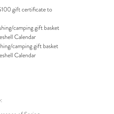
100 gift certificate to
ishing/camping gift basket
eshell Calendar
ishing/camping gift basket
eshell Calendar
: