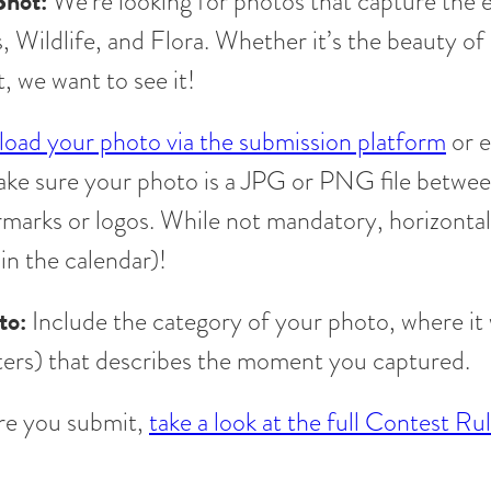
Shot:
We’re looking for photos that capture the 
Wildlife, and Flora. Whether it’s the beauty of 
, we want to see it!
load your photo via the submission platform
or e
ake sure your photo is a JPG or PNG file betw
rmarks or logos. While not mandatory, horizontal
 in the calendar)!
to:
Include the category of your photo, where it 
ers) that describes the moment you captured.
e you submit,
take a look at the full Contest Ru