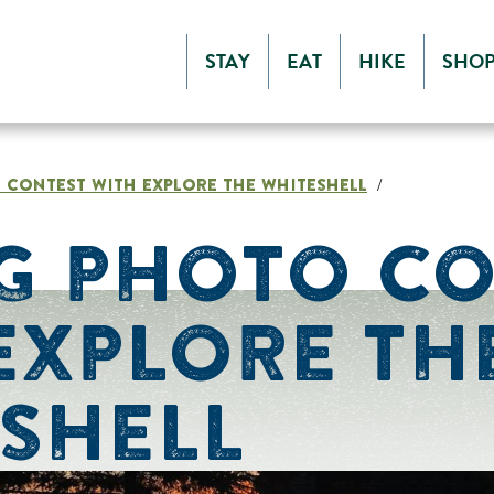
STAY
EAT
HIKE
SHO
 CONTEST WITH EXPLORE THE WHITESHELL
/
G PHOTO C
EXPLORE TH
SHELL