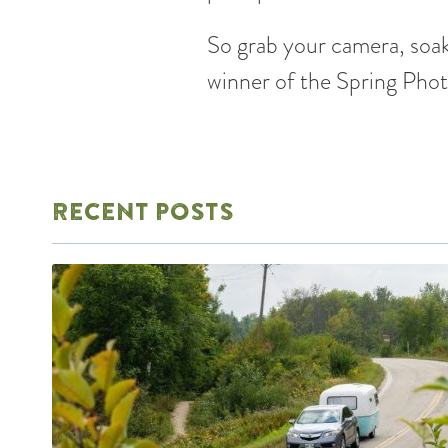
So grab your camera, soak
winner of the Spring Pho
RECENT POSTS