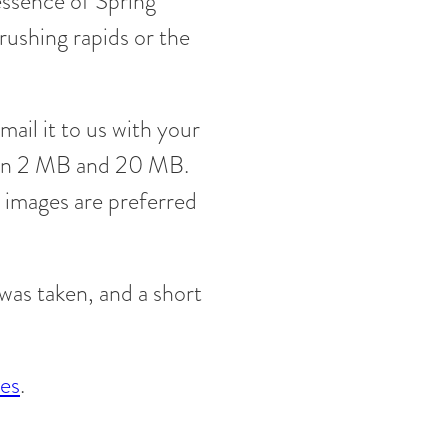
essence of Spring
rushing rapids or the
mail it to us with your
een 2 MB and 20 MB.
 images are preferred
was taken, and a short
les
.