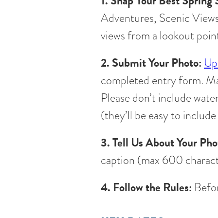
1. Snap Your Best Spring 
Adventures, Scenic Views, 
views from a lookout point
2. Submit Your Photo:
Up
completed entry form. M
Please don’t include wate
(they’ll be easy to include
3. Tell Us About Your Pho
caption (max 600 charact
4. Follow the Rules:
Befor