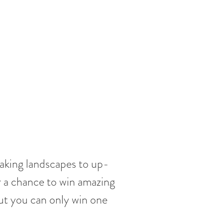
taking landscapes to up-
r a chance to win amazing
ut you can only win one