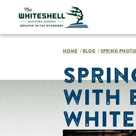
Skip
to
content
HOME
BLOG
SPRING PHOTO
/
/
SPRIN
WITH 
WHITE