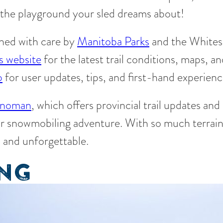
is the playground your sled dreams about!
ined with care by
Manitoba Parks
and the Whites
s website
for the latest trail conditions, maps, a
p
for user updates, tips, and first-hand experienc
noman
, which offers provincial trail updates and
r snowmobiling adventure. With so much terrain 
, and unforgettable.
ING