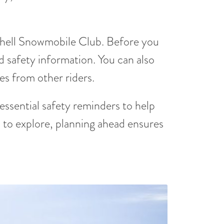
hell Snowmobile Club. Before you
nd safety information. You can also
es from other riders.
 essential safety reminders to help
to explore, planning ahead ensures