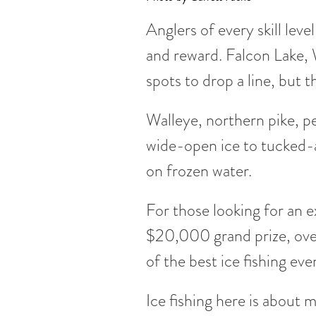
Anglers of every skill lev
and reward. Falcon Lake,
spots to drop a line, but 
Walleye, northern pike, pe
wide-open ice to tucked-aw
on frozen water.
For those looking for an ex
$20,000 grand prize, over
of the best ice fishing eve
Ice fishing here is about m