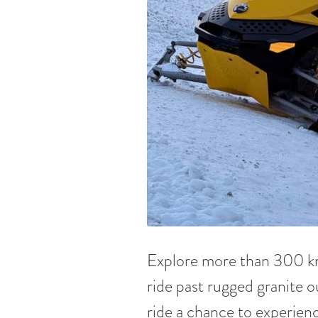
Explore more than 300 km 
ride past rugged granite o
ride a chance to experienc