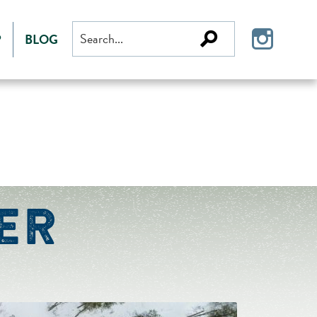
Search
P
BLOG
for:
ER