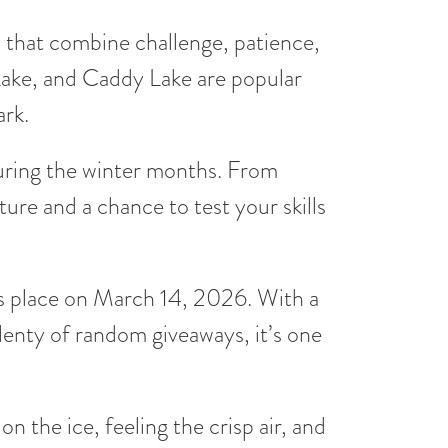
es that combine challenge, patience,
Lake, and Caddy Lake are popular
ark.
 during the winter months. From
ure and a chance to test your skills
s place on March 14, 2026. With a
enty of random giveaways, it’s one
n the ice, feeling the crisp air, and