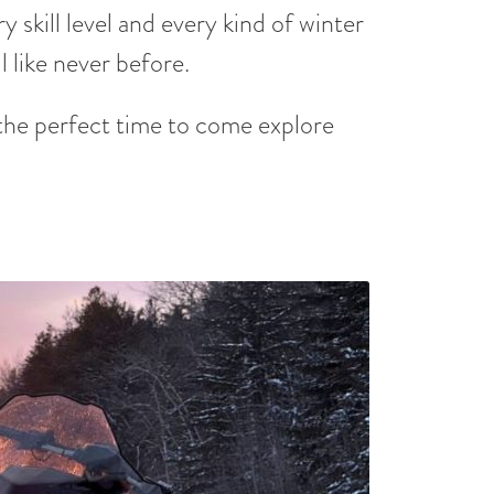
 skill level and every kind of winter
 like never before.
he perfect time to come explore