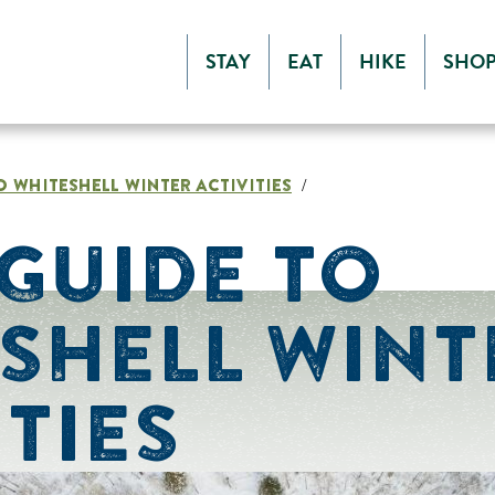
STAY
EAT
HIKE
SHO
O WHITESHELL WINTER ACTIVITIES
/
GUIDE TO
SHELL WINT
ITIES