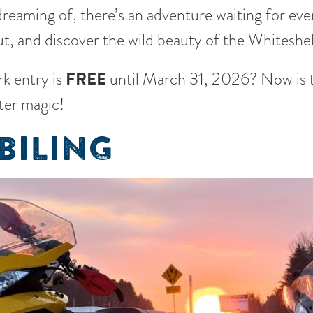
reaming of, there’s an adventure waiting for every
t, and discover the wild beauty of the Whiteshell
k entry is
FREE
until March 31, 2026? Now is t
ter magic!
ILING