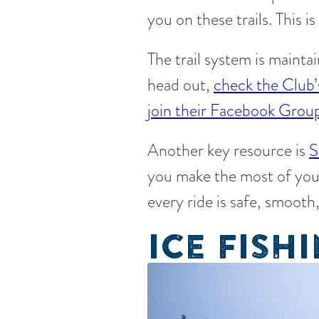
you on these trails. This 
The trail system is mainta
head out,
check the Club’
join their Facebook Grou
Another key resource is
S
you make the most of you
every ride is safe, smooth
ICE FISH