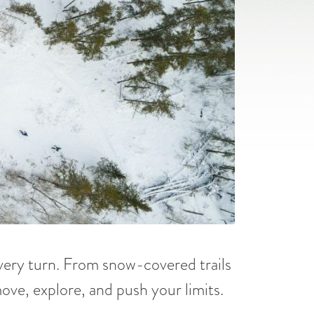
every turn. From snow-covered trails
 move, explore, and push your limits.