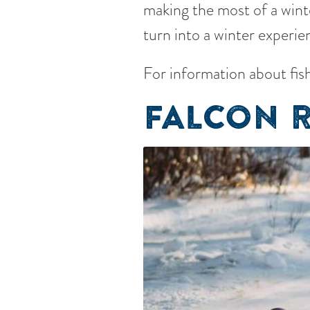
making the most of a winte
turn into a winter experie
For information about fish
FALCON R