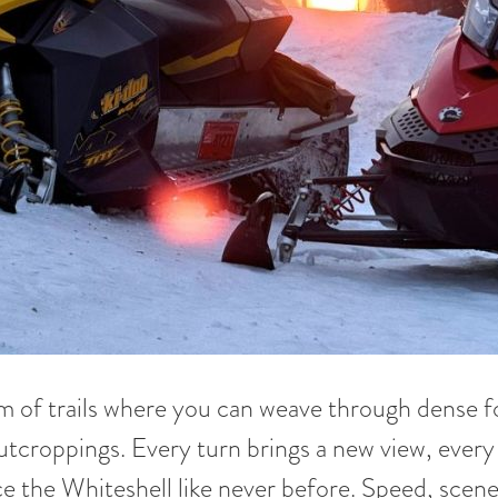
of trails where you can weave through dense for
utcroppings. Every turn brings a new view, every 
e the Whiteshell like never before. Speed, scenery