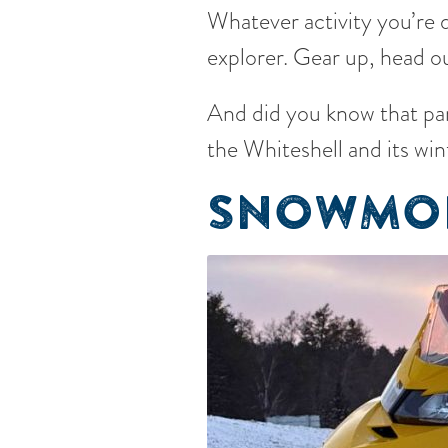
Whatever activity you’re d
explorer. Gear up, head ou
And did you know that par
the Whiteshell and its win
SNOWMOB