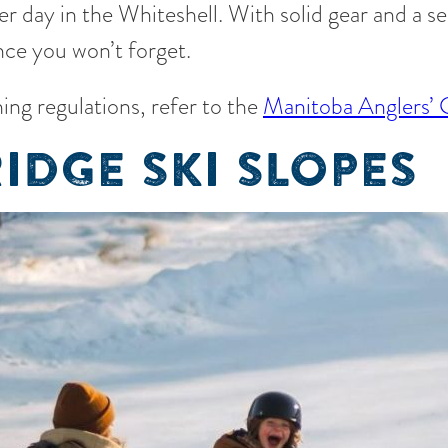
r day in the Whiteshell. With solid gear and a s
nce you won’t forget.
ing regulations, refer to the
Manitoba Anglers’
IDGE SKI SLOPES