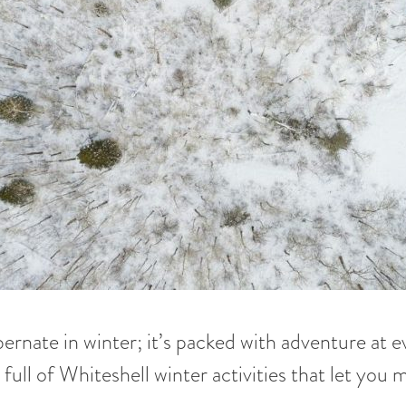
ernate in winter; it’s packed with adventure at 
s full of Whiteshell winter activities that let you