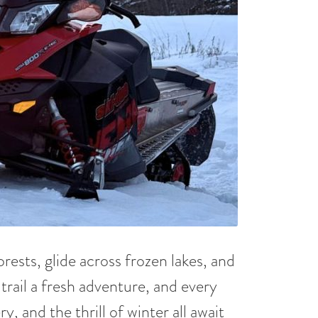
ests, glide across frozen lakes, and
trail a fresh adventure, and every
, and the thrill of winter all await