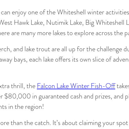
el can enjoy one of the Whiteshell winter activiti
 West Hawk Lake, Nutimik Lake, Big Whiteshell 
there are many more lakes to explore across the p
rch, and lake trout are all up for the challenge
ay bays, each lake offers its own slice of advent
tra thrill, the
Falcon Lake Winter Fish-Off
take
 $80,000 in guaranteed cash and prizes, and pl
nts in the region!
ore than the catch. It’s about claiming your spot o