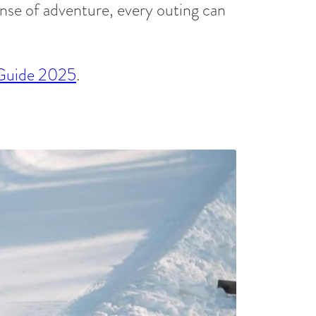
ense of adventure, every outing can
 Guide 2025
.