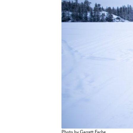
Photo by Garrett Fache