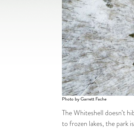
Photo by Garrett Fache
The Whiteshell doesn’t hib
to frozen lakes, the park i